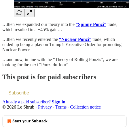
…then we expanded our theory into the
“Spinny Ponzi”
trade,
which resulted in a +45% gain…
…then we recently entered the
“Nuclear Ponzi”
trade, which
ended up being a play on Trump’s Executive Order for promoting
Nuclear Power…
…and now, in line with the “Theory of Rolling Ponzis”, we are
looking for the next “Ponzi du Jour”…
This post is for paid subscribers
Subscribe
Already a paid subscriber?
Sign in
© 2026 Le Shrub
·
Privacy
∙
Terms
∙
Collection notice
Start your Substack