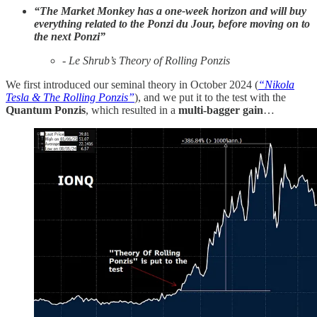
“The Market Monkey has a one-week horizon and will buy
everything related to the Ponzi du Jour, before moving on to
the next Ponzi”
- Le Shrub’s Theory of Rolling Ponzis
We first introduced our seminal theory in October 2024 (
“Nikola
Tesla & The Rolling Ponzis”
), and we put it to the test with the
Quantum Ponzis
, which resulted in a
multi-bagger
gain
…