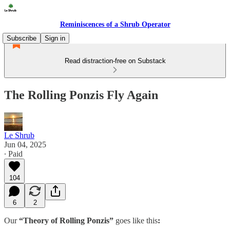
Reminiscences of a Shrub Operator
Subscribe
Sign in
Read distraction-free on Substack
The Rolling Ponzis Fly Again
Le Shrub
Jun 04, 2025
∙ Paid
104
6
2
Our
“Theory of Rolling Ponzis”
goes like this
: