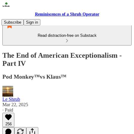
Reminiscences of a Shrub Operator
Subscribe
Sign in
Read distraction-free on Substack
The End of American Exceptionalism -
Part IV
Pod Monkey™️vs Klaus™️
Le Shrub
Mar 22, 2025
∙ Paid
256