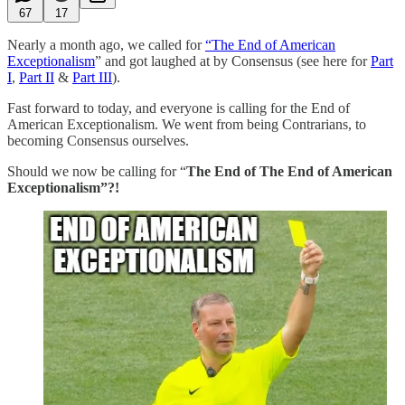
67
17
Nearly a month ago, we called for
“The End of American
Exceptionalism
” and got laughed at by Consensus (see here for
Part
I
,
Part II
&
Part III
).
Fast forward to today, and everyone is calling for the End of
American Exceptionalism. We went from being Contrarians, to
becoming Consensus ourselves.
Should we now be calling for “
The End of The End of American
Exceptionalism”?!