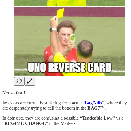
Not so fast!!!
Investors are currently suffering from acute
“
Bag7-itis
”
, where they
are desperately trying to call the bottom in the
BAG7
™️
.
In doing so, they are confusing a possible
“Tradeable Low”
vs a
“
REGIME CHANGE
” in the Markets.