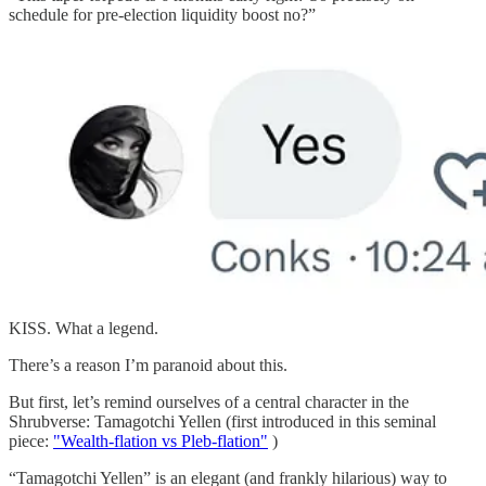
schedule for pre-election liquidity boost no?”
KISS. What a legend.
There’s a reason I’m paranoid about this.
But first, let’s remind ourselves of a central character in the
Shrubverse: Tamagotchi Yellen (first introduced in this seminal
piece:
"Wealth-flation vs Pleb-flation"
)
“Tamagotchi Yellen” is an elegant (and frankly hilarious) way to