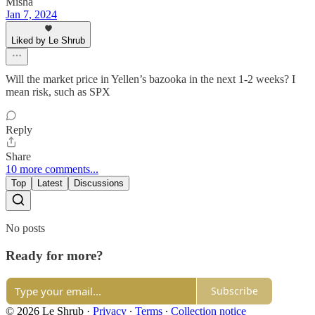
Misha
Jan 7, 2024
Liked by Le Shrub
Will the market price in Yellen’s bazooka in the next 1-2 weeks? I
mean risk, such as SPX
Reply
Share
10 more comments...
Top
Latest
Discussions
No posts
Ready for more?
Subscribe
© 2026 Le Shrub
·
Privacy
∙
Terms
∙
Collection notice