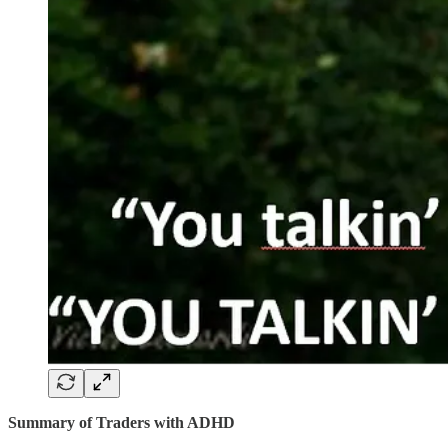
Summary of Traders with ADHD