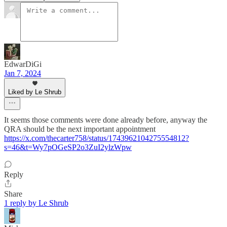
EdwarDiGi
Jan 7, 2024
Liked by Le Shrub
It seems those comments were done already before, anyway the
QRA should be the next important appointment
https://x.com/thecarter758/status/1743962104275554812?
s=46&t=Wy7pOGeSP2o3ZuI2ylzWpw
Reply
Share
1 reply by Le Shrub