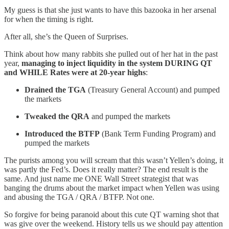
My guess is that she just wants to have this bazooka in her arsenal
for when the timing is right.
After all, she’s the Queen of Surprises.
Think about how many rabbits she pulled out of her hat in the past
year,
managing to inject liquidity in the system DURING QT
and WHILE Rates were at 20-year highs
:
Drained the TGA
(Treasury General Account) and pumped
the markets
Tweaked the QRA
and pumped the markets
Introduced the BTFP
(Bank Term Funding Program) and
pumped the markets
The purists among you will scream that this wasn’t Yellen’s doing, it
was partly the Fed’s. Does it really matter? The end result is the
same. And just name me ONE Wall Street strategist that was
banging the drums about the market impact when Yellen was using
and abusing the TGA / QRA / BTFP. Not one.
So forgive for being paranoid about this cute QT warning shot that
was give over the weekend. History tells us we should pay attention