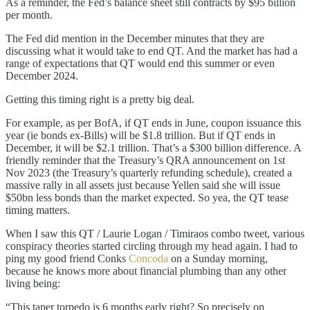
As a reminder, the Fed’s balance sheet still contracts by $95 billion
per month.
The Fed did mention in the December minutes that they are
discussing what it would take to end QT. And the market has had a
range of expectations that QT would end this summer or even
December 2024.
Getting this timing right is a pretty big deal.
For example, as per BofA, if QT ends in June, coupon issuance this
year (ie bonds ex-Bills) will be $1.8 trillion. But if QT ends in
December, it will be $2.1 trillion. That’s a $300 billion difference. A
friendly reminder that the Treasury’s QRA announcement on 1st
Nov 2023 (the Treasury’s quarterly refunding schedule), created a
massive rally in all assets just because Yellen said she will issue
$50bn less bonds than the market expected. So yea, the QT tease
timing matters.
When I saw this QT / Laurie Logan / Timiraos combo tweet, various
conspiracy theories started circling through my head again. I had to
ping my good friend Conks
Concoda
on a Sunday morning,
because he knows more about financial plumbing than any other
living being:
“This taper torpedo is 6 months early right? So precisely on