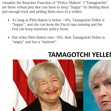
visualize the Reaction Function of “Policy Makers” (“Tamagotchis”
are those virtual pets that you have to keep “happy” by feeding them
just enough food and petting them once in a while):
As long as Pleb-flation is below <4%, Tamagotchi Yellen is
“happy”, and she can keep the Fiscal taps running and the
Fed can keep monetary policy loose.
But when Pleb-flation rises >6%, then Tamagotchi Yellen is
“angry” and has a “tantrum”.