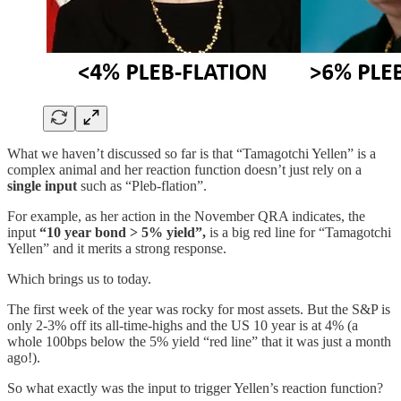
What we haven’t discussed so far is that “Tamagotchi Yellen” is a
complex animal and her reaction function doesn’t just rely on a
single input
such as “Pleb-flation”.
For example, as her action in the November QRA indicates, the
input
“10 year bond > 5% yield”,
is a big red line for “Tamagotchi
Yellen” and it merits a strong response.
Which brings us to today.
The first week of the year was rocky for most assets. But the S&P is
only 2-3% off its all-time-highs and the US 10 year is at 4% (a
whole 100bps below the 5% yield “red line” that it was just a month
ago!).
So what exactly was the input to trigger Yellen’s reaction function?