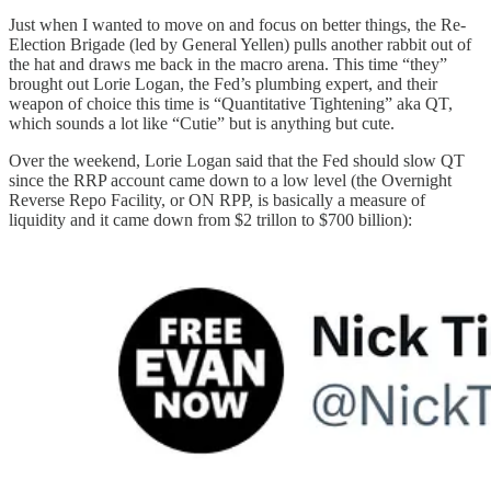
Just when I wanted to move on and focus on better things, the Re-
Election Brigade (led by General Yellen) pulls another rabbit out of
the hat and draws me back in the macro arena. This time “they”
brought out Lorie Logan, the Fed’s plumbing expert, and their
weapon of choice this time is “Quantitative Tightening” aka QT,
which sounds a lot like “Cutie” but is anything but cute.
Over the weekend, Lorie Logan said that the Fed should slow QT
since the RRP account came down to a low level (the Overnight
Reverse Repo Facility, or ON RPP, is basically a measure of
liquidity and it came down from $2 trillon to $700 billion):