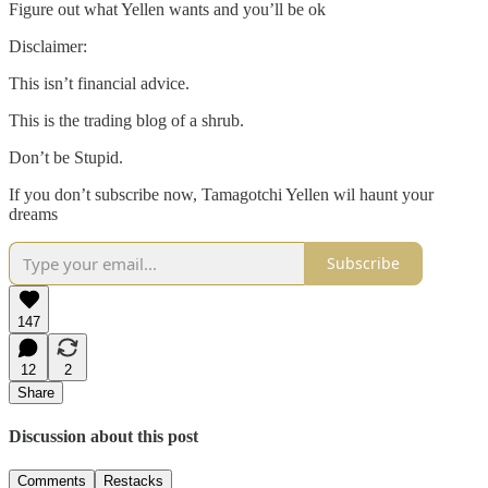
Figure out what Yellen wants and you’ll be ok
Disclaimer:
This isn’t financial advice.
This is the trading blog of a shrub.
Don’t be Stupid.
If you don’t subscribe now, Tamagotchi Yellen wil haunt your
dreams
Subscribe
147
12
2
Share
Discussion about this post
Comments
Restacks