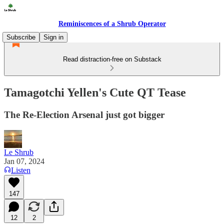
Reminiscences of a Shrub Operator
Subscribe
Sign in
Read distraction-free on Substack
Tamagotchi Yellen's Cute QT Tease
The Re-Election Arsenal just got bigger
Le Shrub
Jan 07, 2024
Listen
147
12
2