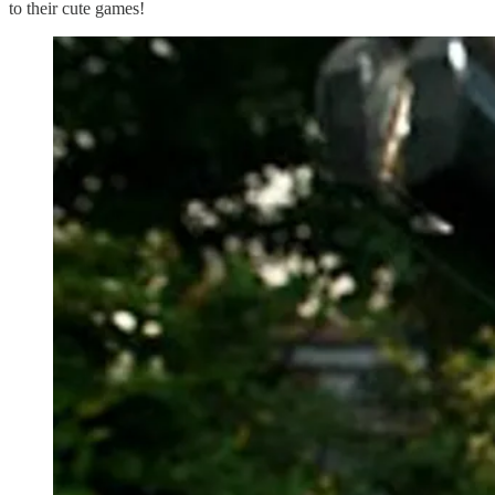
to their cute games!