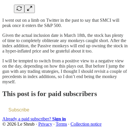
I went out on a limb on Twitter in the past to say that SMCI will
peak once it enters the S&P 500.
Given the actual inclusion date is March 18th, the stock has plenty
of time to completely obliterate any monkeys caught short. After the
index addition, the Passive monkeys will end up owning the stock in
a hyper-inflated price and be grateful about it too.
I will be tempted to switch from a positive view to a negative view
on the day, depending on how this plays out. But before I jump the
gun with any trading strategies, I thought I should revisit a couple of
precedents in index additions, so I don’t end being the monkey
myself.
This post is for paid subscribers
Subscribe
Already a paid subscriber?
Sign in
© 2026 Le Shrub
·
Privacy
∙
Terms
∙
Collection notice