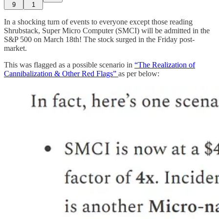
9
1
In a shocking turn of events to everyone except those reading
Shrubstack, Super Micro Computer (SMCI) will be admitted in the
S&P 500 on March 18th! The stock surged in the Friday post-
market.
This was flagged as a possible scenario in
“The Realization of
Cannibalization & Other Red Flags”
as per below: