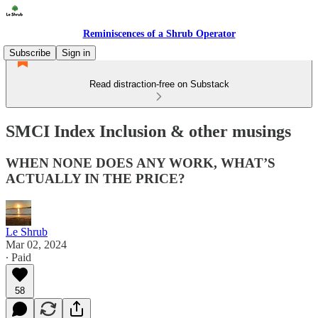
Reminiscences of a Shrub Operator
Subscribe
Sign in
Read distraction-free on Substack
SMCI Index Inclusion & other musings
WHEN NONE DOES ANY WORK, WHAT’S
ACTUALLY IN THE PRICE?
Le Shrub
Mar 02, 2024
∙ Paid
58