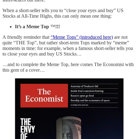
When a short-seller tells you to “close your eyes and buy” US
Stocks at All-Time Highs, this can only mean one thing:
It’s a Meme Top
™
!!!
A friendly reminder that
“Meme Tops” (introduced here)
are not
quite “THE Top”, but rather short-term Tops marked by “meme”
moments in time: for example, when a famous short-seller tells you
to close your eyes and buy US Stocks…
…and to complete the Meme Top, here comes The Economist with
this gem of a cover…