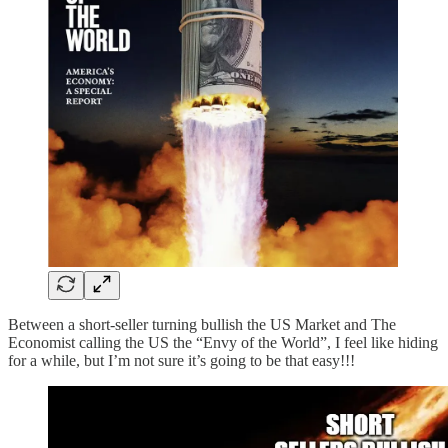
Between a short-seller turning bullish the US Market and The
Economist calling the US the “Envy of the World”, I feel like hiding
for a while, but I’m not sure it’s going to be that easy!!!