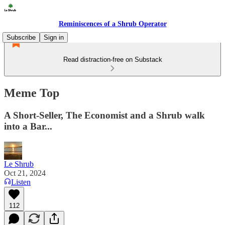
Reminiscences of a Shrub Operator
Subscribe
Sign in
Read distraction-free on Substack
Meme Top
A Short-Seller, The Economist and a Shrub walk
into a Bar...
Le Shrub
Oct 21, 2024
Listen
112