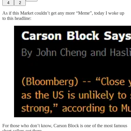
4
2
As if this Market couldn’t get any more “Meme”, today I woke up
to this headline:
For those who don’t know, Carson Block is one of the most famous
short-sellers out there.