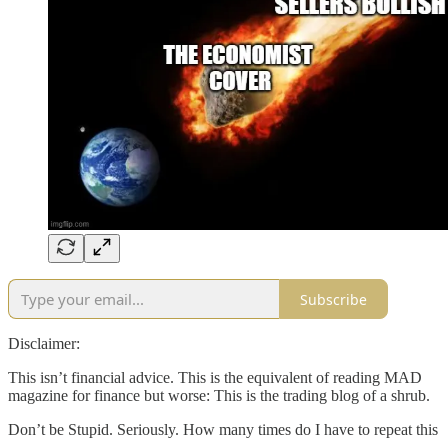
Subscribe
Disclaimer:
This isn’t financial advice. This is the equivalent of reading MAD
magazine for finance but worse: This is the trading blog of a shrub.
Don’t be Stupid. Seriously. How many times do I have to repeat this
….