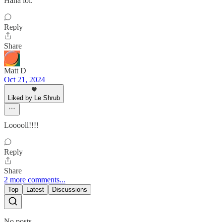
Haha lol.
Reply
Share
Matt D
Oct 21, 2024
Liked by Le Shrub
Looooll!!!!
Reply
Share
2 more comments...
Top
Latest
Discussions
No posts