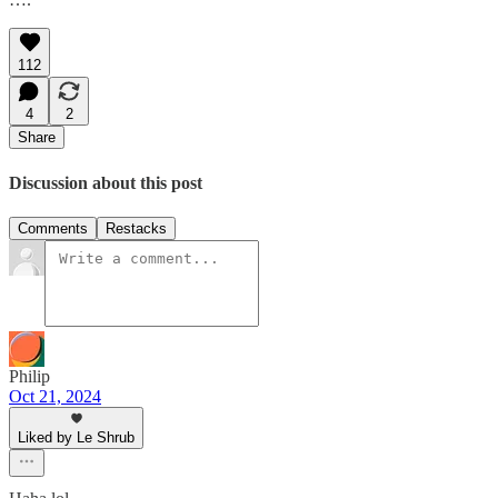
112
4
2
Share
Discussion about this post
Comments
Restacks
Philip
Oct 21, 2024
Liked by Le Shrub