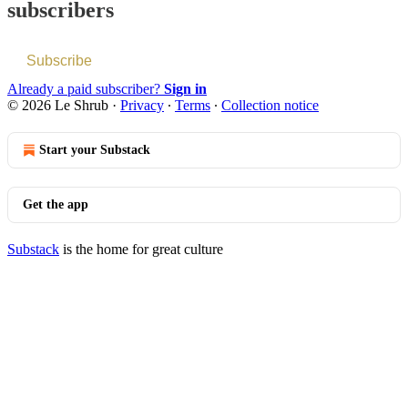
subscribers
Subscribe
Already a paid subscriber?
Sign in
© 2026 Le Shrub
·
Privacy
∙
Terms
∙
Collection notice
Start your Substack
Get the app
Substack
is the home for great culture