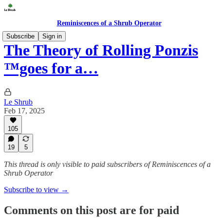
Reminiscences of a Shrub Operator
Subscribe
Sign in
The Theory of Rolling Ponzis
™️goes for a…
Le Shrub
Feb 17, 2025
105
19
5
This thread is only visible to paid subscribers of Reminiscences of a
Shrub Operator
Subscribe to view →
Comments on this post are for paid