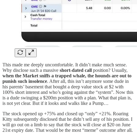
This made me deeply uncomfortable. It didn’t make much sense.
Why disclose such a massive
short-dated
call
position? Usually,
when the Market sniffs a trapped whale, the hounds are out to
punish such insolence
. After all, this isn’t anymore some dude in
his parents’ basement that bought a deep value stock at $2 with
100% short interest and who’s going against the “system”. Now this
is a dude swinging a $200m position with a plan. What that plan is,
is not yet clear. But if it looks and walks like a Pump…
The stock opened up +75% and closed up “only” +21%. Roaring
Kitty subsequently disclosed that he didn’t sell any of his position. I
will go out on a limb to say that the stock will close at $20 on June
21st expiry date. That would be the most “meme” outcome after all.