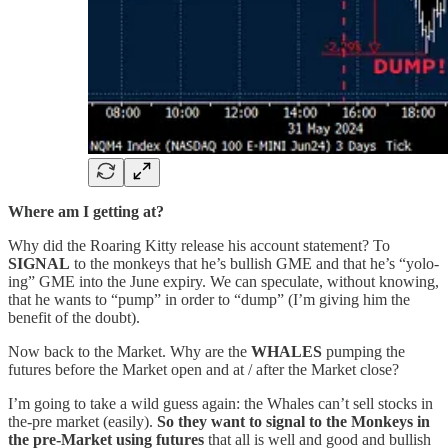
Where am I getting at?
Why did the Roaring Kitty release his account statement? To
SIGNAL
to the monkeys that he’s bullish GME and that he’s “yolo-
ing” GME into the June expiry. We can speculate, without knowing,
that he wants to “pump” in order to “dump” (I’m giving him the
benefit of the doubt).
Now back to the Market. Why are the
WHALES
pumping the
futures before the Market open and at / after the Market close?
I’m going to take a wild guess again: the Whales can’t sell stocks in
the-pre market (easily).
So
they want to signal to the Monkeys in
the pre-Market using futures
that all is well and good and bullish