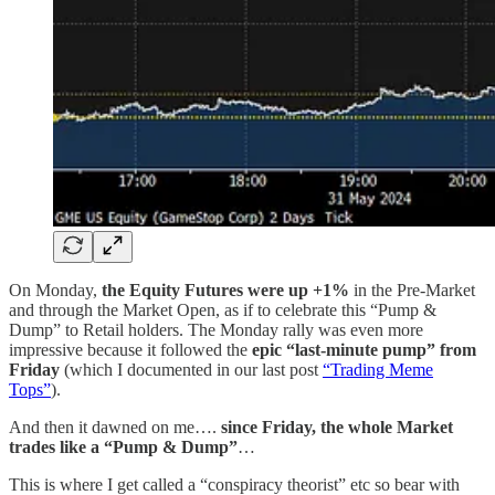
On Monday,
the
Equity Futures were up +1%
in the Pre-Market
and through the Market Open, as if to celebrate this “Pump &
Dump” to Retail holders. The Monday rally was even more
impressive because it followed the
epic
“last-minute pump” from
Friday
(which I documented in our last post
“Trading Meme
Tops”
).
And then it dawned on me….
since Friday,
the whole Market
trades like a “Pump & Dump”
…
This is where I get called a “conspiracy theorist” etc so bear with