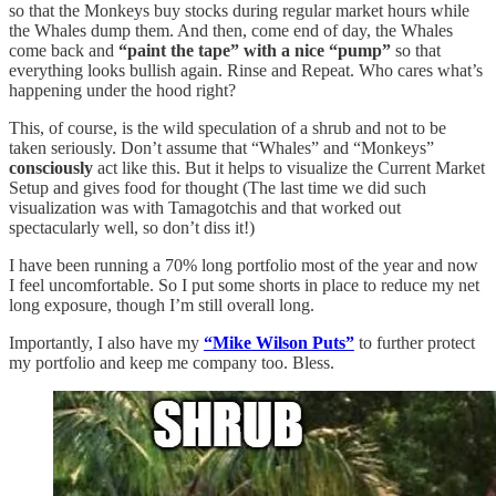
so that the Monkeys buy stocks during regular market hours while
the Whales dump them. And then, come end of day, the Whales
come back and
“paint the tape” with a nice “pump”
so that
everything looks bullish again. Rinse and Repeat. Who cares what’s
happening under the hood right?
This, of course, is the wild speculation of a shrub and not to be
taken seriously. Don’t assume that “Whales” and “Monkeys”
consciously
act like this. But it helps to visualize the Current Market
Setup and gives food for thought (The last time we did such
visualization was with Tamagotchis and that worked out
spectacularly well, so don’t diss it!)
I have been running a 70% long portfolio most of the year and now
I feel uncomfortable. So I put some shorts in place to reduce my net
long exposure, though I’m still overall long.
Importantly, I also have my
“Mike Wilson Puts”
to further protect
my portfolio and keep me company too. Bless.