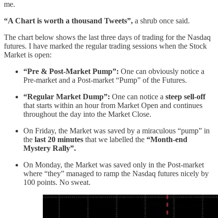
me.
“A Chart is worth a thousand Tweets”,
a shrub once said.
The chart below shows the last three days of trading for the Nasdaq
futures. I have marked the regular trading sessions when the Stock
Market is open:
“Pre & Post-Market Pump”:
One can obviously notice a
Pre-market and a Post-market “Pump” of the Futures.
“Regular Market Dump”:
One can notice a
steep
sell-off
that starts within an hour from Market Open and continues
throughout the day into the Market Close.
On Friday, the Market was saved by a miraculous “pump” in
the
last 20 minutes
that we labelled the
“Month-end
Mystery Rally”.
On Monday, the Market was saved only in the Post-market
where “they” managed to ramp the Nasdaq futures nicely by
100 points. No sweat.