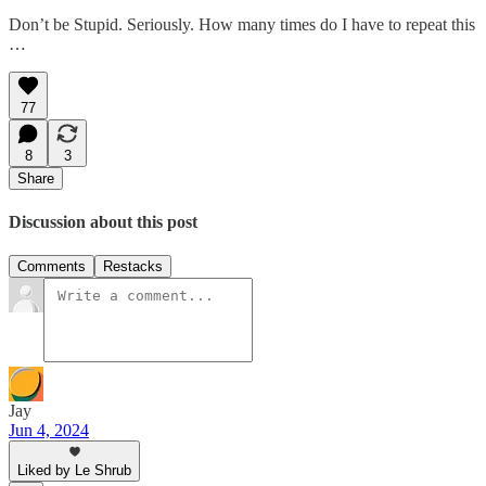
Don’t be Stupid. Seriously. How many times do I have to repeat this
…
77
8
3
Share
Discussion about this post
Comments
Restacks
Jay
Jun 4, 2024
Liked by Le Shrub