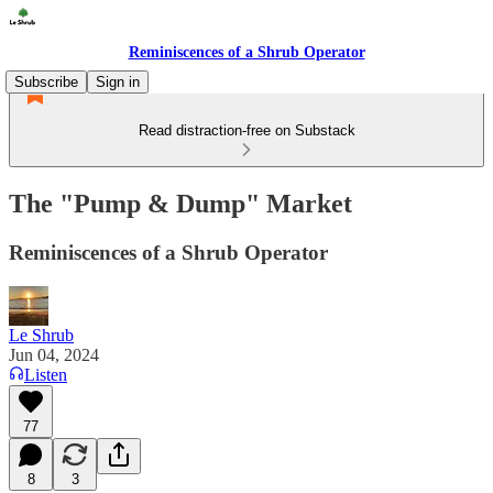
Reminiscences of a Shrub Operator
Subscribe
Sign in
Read distraction-free on Substack
The "Pump & Dump" Market
Reminiscences of a Shrub Operator
Le Shrub
Jun 04, 2024
Listen
77
8
3