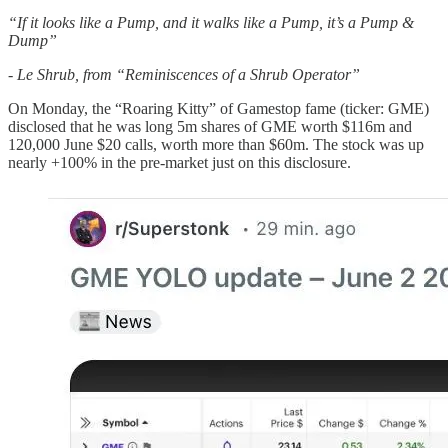
“If it looks like a Pump, and it walks like a Pump, it’s a Pump &
Dump”
- Le Shrub, from “Reminiscences of a Shrub Operator”
On Monday, the “Roaring Kitty” of Gamestop fame (ticker: GME)
disclosed that he was long 5m shares of GME worth $116m and
120,000 June $20 calls, worth more than $60m. The stock was up
nearly +100% in the pre-market just on this disclosure.