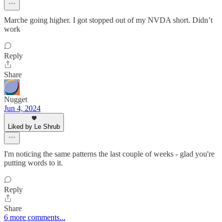
Marche going higher. I got stopped out of my NVDA short. Didn’t
work
Reply
Share
Nugget
Jun 4, 2024
Liked by Le Shrub
I'm noticing the same patterns the last couple of weeks - glad you're
putting words to it.
Reply
Share
6 more comments...