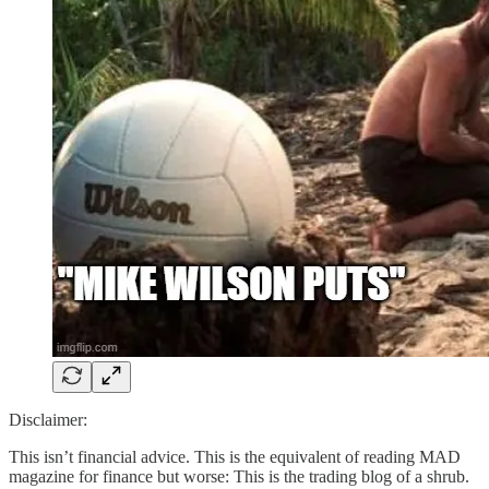
Disclaimer:
This isn’t financial advice. This is the equivalent of reading MAD
magazine for finance but worse: This is the trading blog of a shrub.