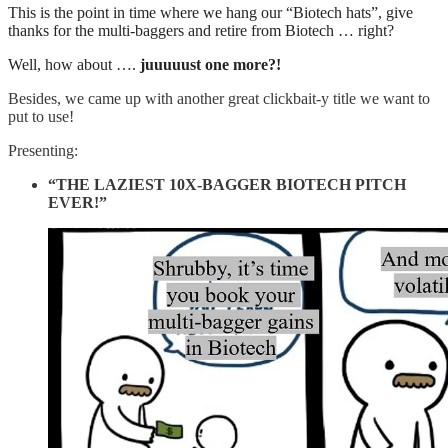
This is the point in time where we hang our “Biotech hats”, give
thanks for the multi-baggers and retire from Biotech … right?
Well, how about ….
juuuuust one more?!
Besides, we came up with another great clickbait-y title we want to
put to use!
Presenting:
“THE LAZIEST 10X-BAGGER BIOTECH PITCH
EVER!”