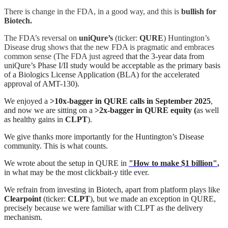
There is change in the FDA, in a good way, and this is
bullish for
Biotech.
The FDA’s reversal on
uniQure’s
(ticker:
QURE
) Huntington’s
Disease drug shows that the new FDA is pragmatic and embraces
common sense (The FDA just agreed
that the 3-year data from
uniQure’s Phase I/II study would be acceptable as the primary basis
of a Biologics License Application (BLA) for the accelerated
approval of AMT-130).
We enjoyed a
>10x-bagger in QURE calls in September 2025
,
and now we are sitting on a
>2x-bagger in QURE equity (
as well
as healthy gains in
CLPT
).
We give thanks more importantly for the Huntington’s Disease
community. This is what counts.
We wrote about the setup in QURE in
"How to make $1 billion"
,
in what may be the most clickbait-y title ever.
We refrain from investing in Biotech, apart from platform plays like
Clearpoint
(ticker:
CLPT
), but we made an exception in QURE,
precisely because we were familiar with CLPT as the delivery
mechanism.