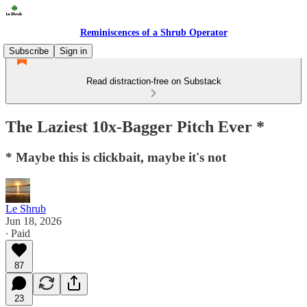
Reminiscences of a Shrub Operator
Subscribe
Sign in
Read distraction-free on Substack
The Laziest 10x-Bagger Pitch Ever *
* Maybe this is clickbait, maybe it's not
Le Shrub
Jun 18, 2026
∙ Paid
87
23