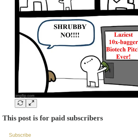
This post is for paid subscribers
Subscribe