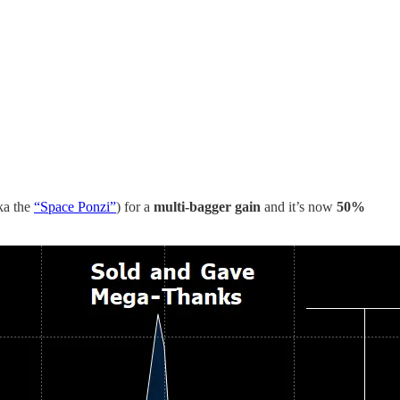
ka the
“Space Ponzi”
) for a
multi-bagger gain
and it’s now
50%