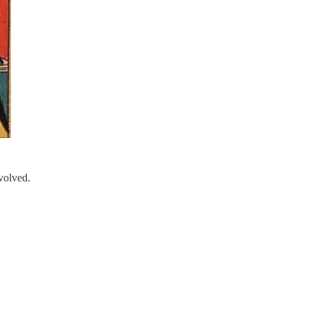
volved.