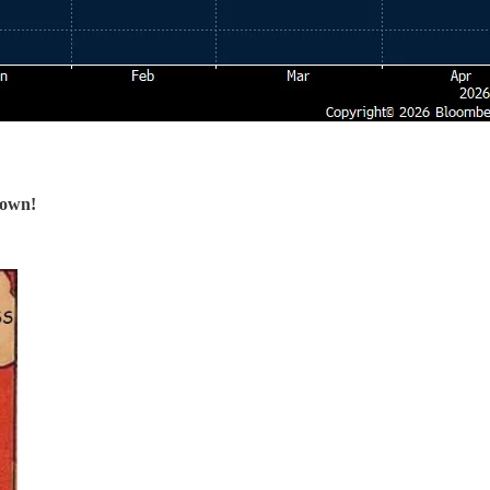
down!