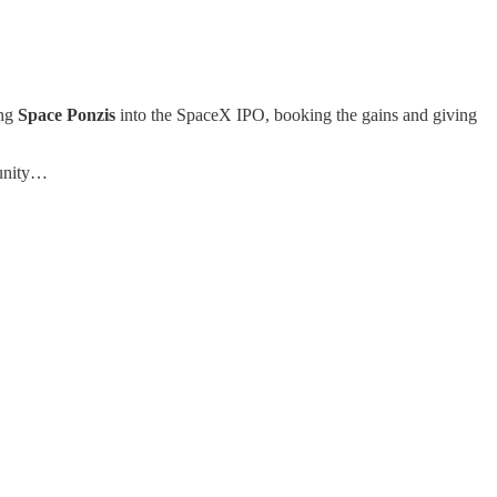
ing
Space Ponzis
into the SpaceX IPO, booking the gains and giving
munity…