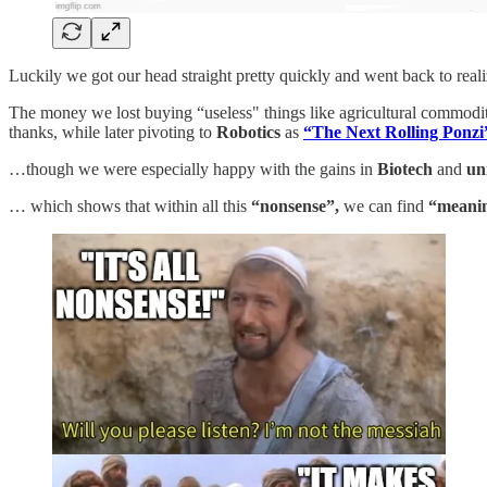
Luckily we got our head straight pretty quickly and went back to reali
The money we lost buying “useless" things like agricultural commod
thanks, while later pivoting to
Robotics
as
“The Next Rolling Ponzi
…though we were especially happy with the gains in
Biotech
and
un
… which shows that within all this
“nonsense”,
we can find
“meani