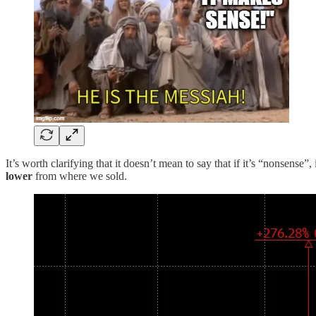
It’s worth clarifying that it doesn’t mean to say that if it’s “nonsense
lower
from where we sold.