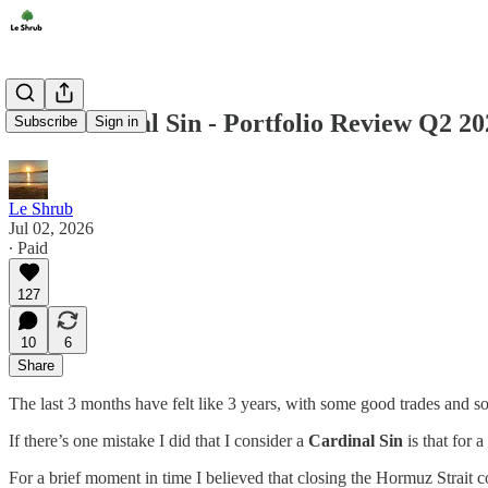
The Cardinal Sin - Portfolio Review Q2 20
Subscribe
Sign in
Le Shrub
Jul 02, 2026
∙ Paid
127
10
6
Share
The last 3 months have felt like 3 years, with some good trades and so
If there’s one mistake I did that I consider a
Cardinal Sin
is that for 
For a brief moment in time I believed that closing the Hormuz Strait 