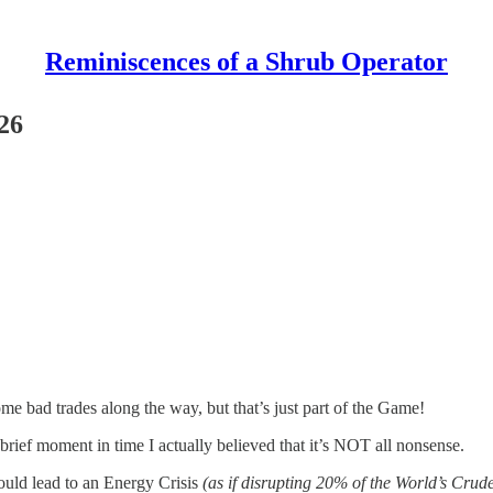
Reminiscences of a Shrub Operator
26
me bad trades along the way, but that’s just part of the Game!
a brief moment in time I actually believed that it’s NOT all nonsense.
could lead to an Energy Crisis
(as if disrupting 20% of the World’s Cru