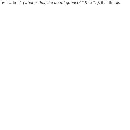
Civilization”
(what is this, the board game of “Risk”?)
, that things