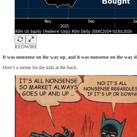
REDWIRE
It was nonsense on the way up, and it was nonsense on the way 
Here’s a meme for the kids at the back: