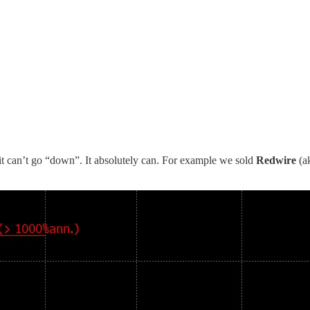
”, it can’t go “down”. It absolutely can. For example we sold
Redwire
(a