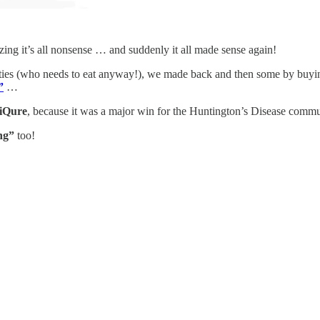
zing it’s all nonsense … and suddenly it all made sense again!
ities (who needs to eat anyway!), we made back and then some by buy
”
…
iQure
, because it was a major win for the Huntington’s Disease com
ng”
too!