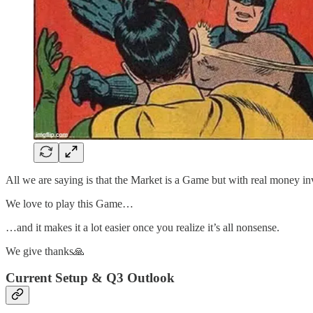
All we are saying is that the Market is a Game but with real money in
We love to play this Game…
…and it makes it a lot easier once you realize it’s all nonsense.
We give thanks🙏
Current Setup & Q3 Outlook