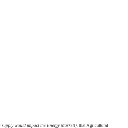
de supply would impact the Energy Market!)
, that Agricultural