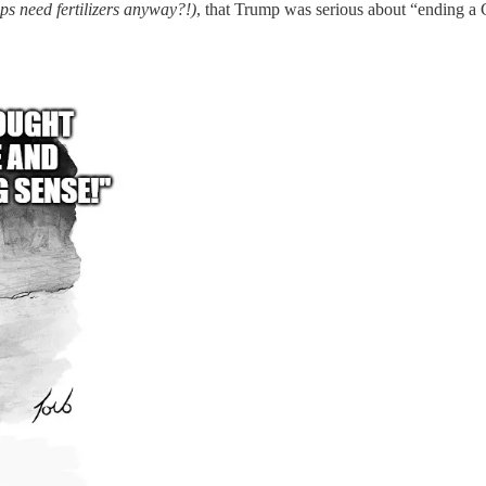
ps need fertilizers anyway?!)
, that Trump was serious about “ending a 