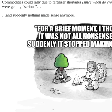
Commodities could rally due to fertilizer shortages
(since when do cro
were getting “serious”…
…and suddenly nothing made sense anymore.