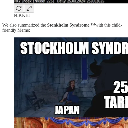
NIKKEI
We also summarized the
Stonkholm Syndrome
™️with this child-
friendly Meme: