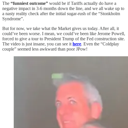
The
“funniest outcome”
would be if Tariffs actually do have a
negative impact in 3-6 months down the line, and we all wake up to
a nasty reality check after the initial sugar-rush of the “Stonkholm
Syndrome”.
But for now, we take what the Market gives us today. After all, it
could’ve been worse. I mean, we could’ve been like Jerome Powell,
forced to give a tour to President Trump of the Fed construction site.
The video is just insane, you can see it
here
. Even the “Coldplay
couple” seemed less awkward than poor JPow!