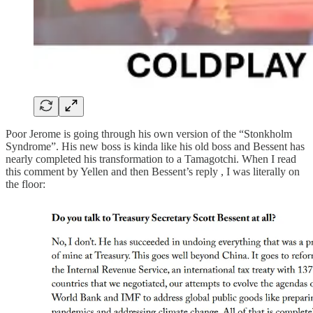
Poor Jerome is going through his own version of the “Stonkholm
Syndrome”. His new boss is kinda like his old boss and Bessent has
nearly completed his transformation to a Tamagotchi. When I read
this comment by Yellen and then Bessent’s reply , I was literally on
the floor: