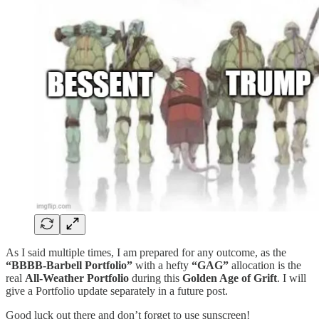
As I said multiple times, I am prepared for any outcome, as the
“BBBB-Barbell Portfolio”
with a hefty
“GAG”
allocation is the
real
All-Weather Portfolio
during this
Golden Age of Grift
. I will
give a Portfolio update separately in a future post.
Good luck out there and don’t forget to use sunscreen!