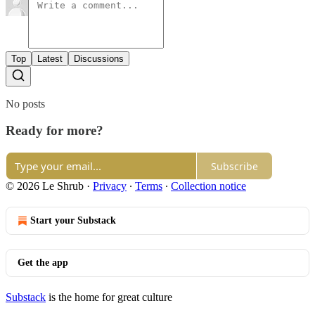
Top
Latest
Discussions
No posts
Ready for more?
Subscribe
© 2026 Le Shrub
·
Privacy
∙
Terms
∙
Collection notice
Start your Substack
Get the app
Substack
is the home for great culture