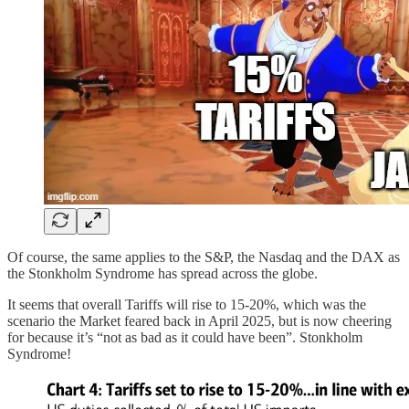
Of course, the same applies to the S&P, the Nasdaq and the DAX as
the Stonkholm Syndrome has spread across the globe.
It seems that overall Tariffs will rise to 15-20%, which was the
scenario the Market feared back in April 2025, but is now cheering
for because it’s “not as bad as it could have been”. Stonkholm
Syndrome!