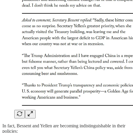
In fact, Bessent and Yellen are becoming indistinguishable in their
policies: