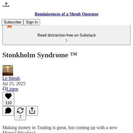
Reminiscences of a Shrub Operator
Subscribe
Sign in
Read distraction-free on Substack
Stonkholm Syndrome ™️
Le Shrub
Jul 25, 2025
Listen
110
7
Making money in Trading is great, but coming up with a new
Meme? Priceless!