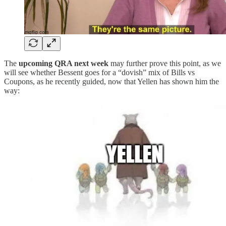
The
upcoming QRA next week
may further prove this point, as we
will see whether Bessent goes for a “dovish” mix of Bills vs
Coupons, as he recently guided, now that Yellen has shown him the
way: