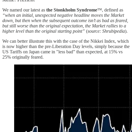
We named our latest as
the Stonkholm Syndrome
™️, defined as
“when an initial, unexpected negative headline moves the Market
down, but then when the subsequent outcome isn’t as bad as feared,
but still worse than the original expectation, the Market rallies to a
higher level than the original starting point”
(
source: Shrubipedia
).
We can better illustrate this with the case of the Nikkei Index, which
is now higher than the pre-Liberation Day levels, simply because the
US Tariffs on Japan came in "less bad” than expected, at 15% vs
25% originally feared.