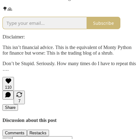
🌳🙏
Subscribe
Disclaimer:
This isn’t financial advice. This is the equivalent of Monty Python
for finance but worse: This is the trading blog of a shrub.
Don’t be Stupid. Seriously. How many times do I have to repeat this
….
110
7
Share
Discussion about this post
Comments
Restacks