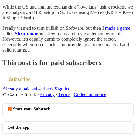
While the US and Iran are exchanging “love taps” using rockets, we
are analysing a KISS setup in Software using Memes (KISS = Keep
It Simple Shrub).
I really wanted to turn bullish on Software, but then I
made a game
called
Shrub-man
in a few hours and my excitement wore off.
However, it’s equally dumb to completely ignore the sector,
especially when some stocks can provide great meme material and
solid returns…
This post is for paid subscribers
Subscribe
Already a paid subscriber?
Sign in
© 2026 Le Shrub
·
Privacy
∙
Terms
∙
Collection notice
Start your Substack
Get the app