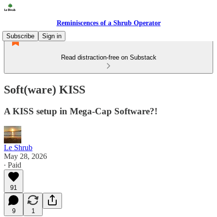
Reminiscences of a Shrub Operator
Subscribe
Sign in
Read distraction-free on Substack
Soft(ware) KISS
A KISS setup in Mega-Cap Software?!
Le Shrub
May 28, 2026
∙ Paid
91
9
1