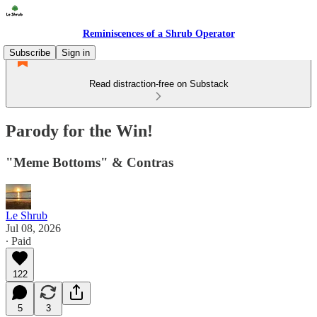
Reminiscences of a Shrub Operator
Subscribe
Sign in
Read distraction-free on Substack
Parody for the Win!
"Meme Bottoms" & Contras
Le Shrub
Jul 08, 2026
∙ Paid
122
5
3