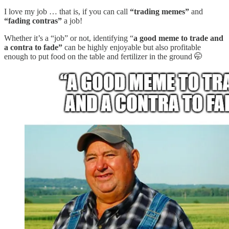
I love my job … that is, if you can call
“trading memes”
and
“fading contras”
a job!
Whether it’s a “job” or not, identifying “
a good meme to trade and
a contra to fade”
can be highly enjoyable but also profitable
enough to put food on the table and fertilizer in the ground 🤭