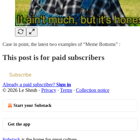
Case in point, the latest two examples of “Meme Bottoms” :
This post is for paid subscribers
Subscribe
Already a paid subscriber?
Sign in
© 2026 Le Shrub
·
Privacy
∙
Terms
∙
Collection notice
Start your Substack
Get the app
Substack
is the home for great culture