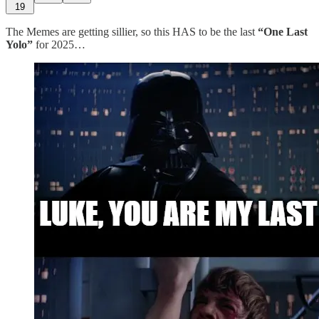
19
The Memes are getting sillier, so this HAS to be the last
“One Last
Yolo”
for 2025…