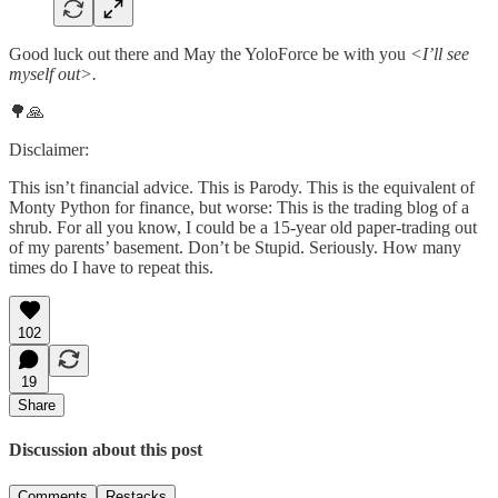
Good luck out there and May the YoloForce be with you
<I’ll see
myself out>.
🌳🙏
Disclaimer:
This isn’t financial advice. This is Parody. This is the equivalent of
Monty Python for finance, but worse: This is the trading blog of a
shrub. For all you know, I could be a 15-year old paper-trading out
of my parents’ basement. Don’t be Stupid. Seriously. How many
times do I have to repeat this.
102
19
Share
Discussion about this post
Comments
Restacks