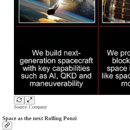
Source: Company
Space as the next Rolling Ponzi