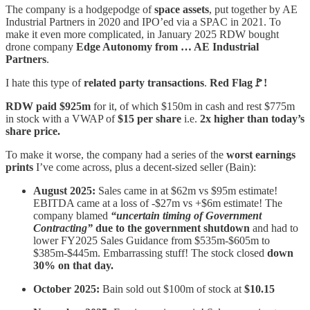
The company is a hodgepodge of
space assets
, put together by AE
Industrial Partners in 2020 and IPO’ed via a SPAC in 2021. To
make it even more complicated, in January 2025 RDW bought
drone company
Edge Autonomy from … AE Industrial
Partners
.
I hate this type of
related party transactions
.
Red Flag🚩!
RDW paid $925m
for it, of which $150m in cash and rest $775m
in stock with a VWAP of
$15 per share
i.e.
2x higher than today’s
share price.
To make it worse, the company had a series of the
worst earnings
prints
I’ve come across, plus a decent-sized seller (Bain):
August 2025:
Sales came in at $62m vs $95m estimate!
EBITDA came at a loss of -$27m vs +$6m estimate! The
company blamed
“uncertain timing of Government
Contracting”
due to the government shutdown
and had to
lower FY2025 Sales Guidance from $535m-$605m to
$385m-$445m. Embarrassing stuff! The stock closed
down
30% on that day.
October 2025:
Bain sold out $100m of stock at
$10.15