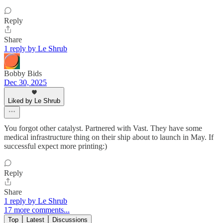
Reply
Share
1 reply by Le Shrub
Bobby Bids
Dec 30, 2025
Liked by Le Shrub
You forgot other catalyst. Partnered with Vast. They have some
medical infrastructure thing on their ship about to launch in May. If
successful expect more printing:)
Reply
Share
1 reply by Le Shrub
17 more comments...
Top
Latest
Discussions