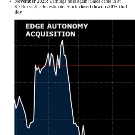
November 2025:
Earnings miss again! Sales came in at
$103m vs $129m estimate. Stock
closed down c.20% that
day