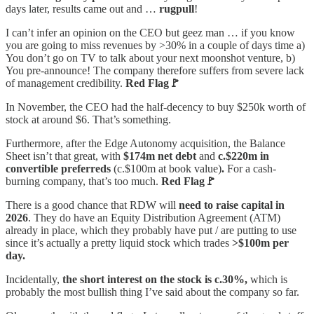
days later, results came out and …
rugpull
!
I can’t infer an opinion on the CEO but geez man … if you know
you are going to miss revenues by >30% in a couple of days time a)
You don’t go on TV to talk about your next moonshot venture, b)
You pre-announce! The company therefore suffers from severe lack
of management credibility.
Red Flag🚩
In November, the CEO had the half-decency to buy $250k worth of
stock at around $6. That’s something.
Furthermore, after the Edge Autonomy acquisition, the Balance
Sheet isn’t that great, with
$174m net debt
and
c.$220m in
convertible preferreds
(c.$100m at book value)
.
For a cash-
burning company, that’s too much.
Red Flag🚩
There is a good chance that RDW will
need to raise capital in
2026
. They do have an Equity Distribution Agreement (ATM)
already in place, which they probably have put / are putting to use
since it’s actually a pretty liquid stock which trades
>$100m per
day.
Incidentally,
the short interest on the stock is c.30%,
which is
probably the most bullish thing I’ve said about the company so far.