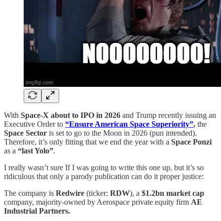
With
Space-X about to IPO in 2026
and Trump recently issuing an
Executive Order to
“Ensure American Space Superiority”
,
the
Space Sector
is set to go to the Moon in 2026 (pun intended).
Therefore, it’s only fitting that we end the year with a
Space Ponzi
as a
“last Yolo”
.
I really wasn’t sure If I was going to write this one up, but it’s so
ridiculous that only a parody publication can do it proper justice:
The company is
Redwire
(ticker:
RDW
), a
$1.2bn market cap
company, majority-owned by Aerospace private equity firm
AE
Industrial Partners.