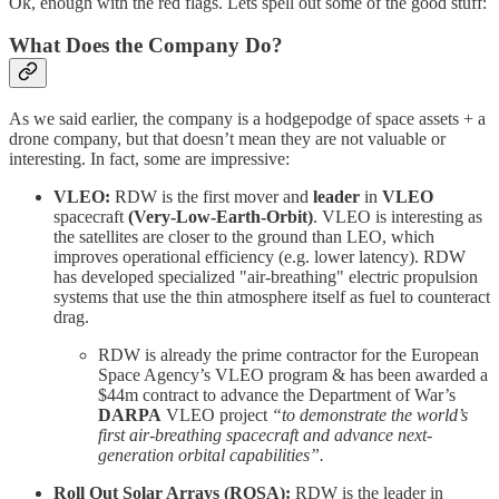
Ok, enough with the red flags. Lets spell out some of the good stuff:
What Does the Company Do?
As we said earlier, the company is a hodgepodge of space assets + a
drone company, but that doesn’t mean they are not valuable or
interesting. In fact, some are impressive:
VLEO:
RDW is the first mover and
leader
in
VLEO
spacecraft
(Very-Low-Earth-Orbit)
. VLEO is interesting as
the satellites are closer to the ground than LEO, which
improves operational efficiency (e.g. lower latency). RDW
has developed specialized "air-breathing" electric propulsion
systems that use the thin atmosphere itself as fuel to counteract
drag.
RDW is already the prime contractor for the European
Space Agency’s VLEO program & has been awarded a
$44m contract to advance the Department of War’s
DARPA
VLEO project
“to demonstrate the world’s
first air-breathing spacecraft and advance next-
generation orbital capabilities”.
Roll Out Solar Arrays (ROSA):
RDW is the leader in