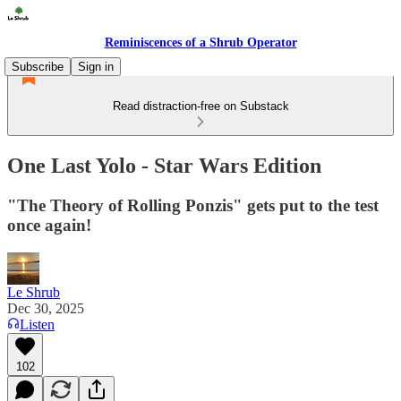
Reminiscences of a Shrub Operator
Subscribe
Sign in
Read distraction-free on Substack
One Last Yolo - Star Wars Edition
"The Theory of Rolling Ponzis" gets put to the test
once again!
Le Shrub
Dec 30, 2025
Listen
102