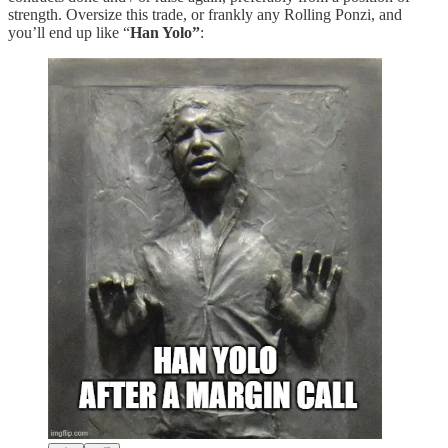
strength. Oversize this trade, or frankly any Rolling Ponzi, and
you’ll end up like “
Han Yolo”
: