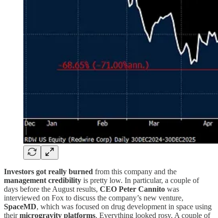
Investors got really burned
from this company and the
management credibility
is pretty low. In particular, a couple of
days before the August results,
CEO Peter Cannito
was
interviewed on Fox to discuss the company’s new venture,
SpaceMD
, which was focused on drug development in space using
their
microgravity platforms
. Everything looked rosy. A couple of