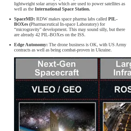
lightweight solar arrays which are used to power satellites as
well as the
International Space Station.
SpaceMD:
RDW makes space pharma labs called
PIL-
BOXes
(
Pharmaceutical In-space Laboratory) for
“microgravity” development. This may sound silly, but there
are already 42 PIL-BOXes on the ISS.
Edge Autonomy:
The drone business is OK, with US Army
contracts as well as being combat-proven in Ukraine.