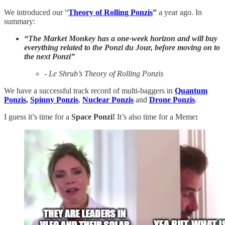
We introduced our “
Theory of Rolling Ponzis
”
a year ago. In
summary:
“The Market Monkey has a one-week horizon and will buy
everything related to the Ponzi du Jour, before moving on to
the next Ponzi”
- Le Shrub’s Theory of Rolling Ponzis
We have a successful track record of multi-baggers in
Quantum
Ponzis
,
Spinny Ponzis
,
Nuclear Ponzis
and
Drone Ponzis
.
I guess it’s time for a
Space Ponzi!
It’s also time for a Meme
: