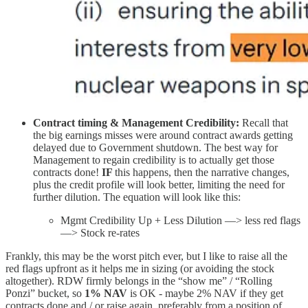
Contract timing & Management Credibility:
Recall that
the big earnings misses were around contract awards getting
delayed due to Government shutdown. The best way for
Management to regain credibility is to actually get those
contracts done!
IF
this happens, then the narrative changes,
plus the credit profile will look better, limiting the need for
further dilution. The equation will look like this:
Mgmt Credibility Up + Less Dilution —> less red flags
—> Stock re-rates
Frankly, this may be the worst pitch ever, but I like to raise all the
red flags upfront as it helps me in sizing (or avoiding the stock
altogether). RDW firmly belongs in the “show me” / “Rolling
Ponzi” bucket, so
1% NAV
is OK - maybe 2% NAV if they get
contracts done and / or raise again, preferably from a position of