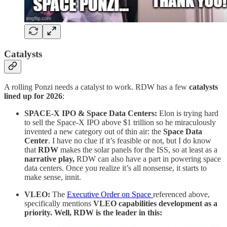
Catalysts
A rolling Ponzi needs a catalyst to work. RDW has a few
catalysts
lined up for 2026
:
SPACE-X IPO & Space Data Centers:
Elon is trying hard
to sell the Space-X IPO above $1 trillion so he miraculously
invented a new category out of thin air: the
Space Data
Center
. I have no clue if it’s feasible or not, but I do know
that
RDW
makes the solar panels for the ISS, so at least as a
narrative play,
RDW can also have a part in powering space
data centers. Once you realize it’s all nonsense, it starts to
make sense, innit.
VLEO:
The
Executive Order on Space
referenced above,
specifically mentions
VLEO capabilities development as a
priority. Well, RDW is the leader in this: