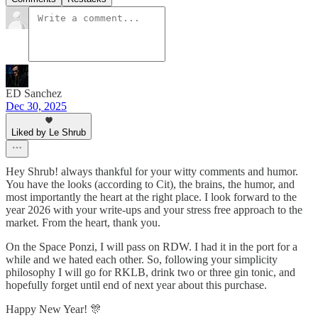
ED Sanchez
Dec 30, 2025
Liked by Le Shrub
Hey Shrub! always thankful for your witty comments and humor.
You have the looks (according to Cit), the brains, the humor, and
most importantly the heart at the right place. I look forward to the
year 2026 with your write-ups and your stress free approach to the
market. From the heart, thank you.
On the Space Ponzi, I will pass on RDW. I had it in the port for a
while and we hated each other. So, following your simplicity
philosophy I will go for RKLB, drink two or three gin tonic, and
hopefully forget until end of next year about this purchase.
Happy New Year! 🎊