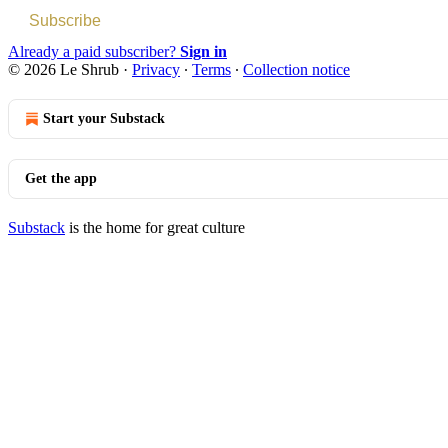
Subscribe
Already a paid subscriber?
Sign in
© 2026 Le Shrub
·
Privacy
∙
Terms
∙
Collection notice
Start your Substack
Get the app
Substack
is the home for great culture