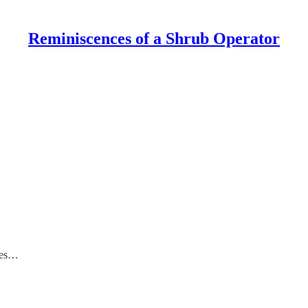
Reminiscences of a Shrub Operator
goes…