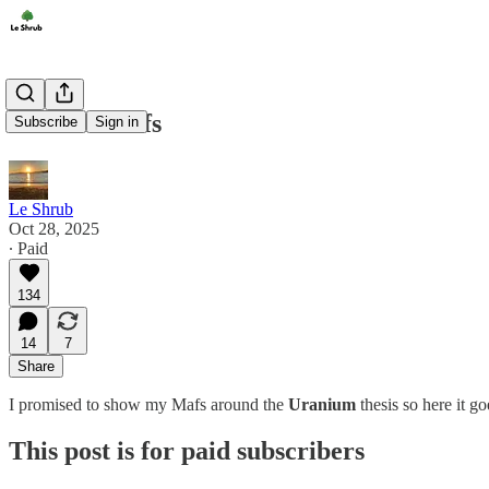
Nuclear Mafs
Subscribe
Sign in
Le Shrub
Oct 28, 2025
∙ Paid
134
14
7
Share
I promised to show my Mafs around the
Uranium
thesis so here it 
This post is for paid subscribers