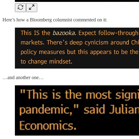
Here’s how a Bloomberg columnist commented on it:
…and another one…