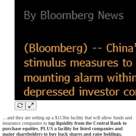
…and they are setting up a $113bn facility that will allow funds and
insurance companies to
tap liquidity from the Central Bank to
purchase equities
,
PLUS a facility for listed companies and
major shareholders to buy back shares and raise holdings.