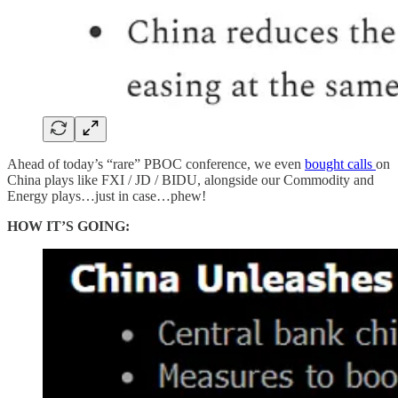
Ahead of today’s “rare” PBOC conference, we even
bought calls
on
China plays like FXI / JD / BIDU, alongside our Commodity and
Energy plays…just in case…phew!
HOW IT’S GOING: