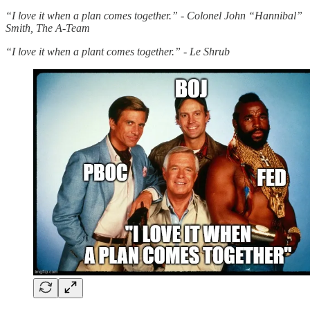
“I love it when a plan comes together.” - Colonel John “Hannibal”
Smith, The A-Team
“I love it when a plant comes together.” - Le Shrub