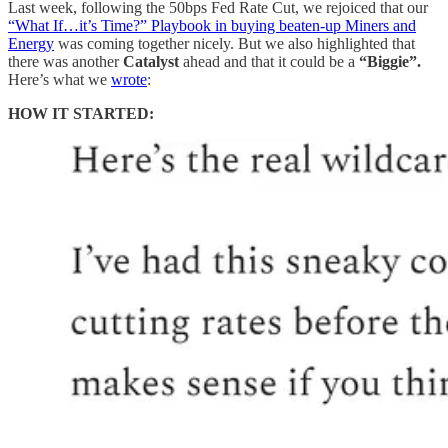
Last week, following the 50bps Fed Rate Cut, we rejoiced that our
“What If…it’s Time?” Playbook in buying beaten-up Miners and
Energy
was coming together nicely. But we also highlighted that
there was another
Catalyst
ahead and that it could be a
“Biggie”.
Here’s what we
wrote
:
HOW IT STARTED: