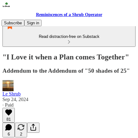
Reminiscences of a Shrub Operator
Subscribe
Sign in
Read distraction-free on Substack
"I Love it when a Plan comes Together"
Addendum to the Addendum of "50 shades of 25"
Le Shrub
Sep 24, 2024
∙ Paid
81
6
2