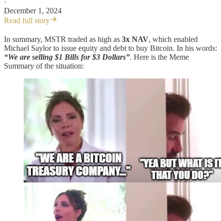
·
December 1, 2024
Read full story
In summary, MSTR traded as high as
3x NAV
, which enabled
Michael Saylor to issue equity and debt to buy Bitcoin. In his words:
“We are selling $1 Bills for $3 Dollars”
. Here is the Meme
Summary of the situation: