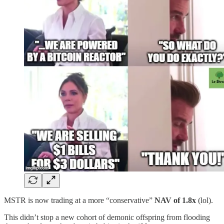
MSTR is now trading at a more “conservative”
NAV of 1.8x
(lol).
This didn’t stop a new cohort of demonic offspring from flooding