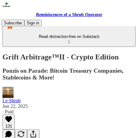
Reminiscences of a Shrub Operator
Subscribe
Sign in
Read distraction-free on Substack
Grift Arbitrage™️II - Crypto Edition
Ponzis on Parade: Bitcoin Treasury Companies,
Stablecoins & More!
Le Shrub
Jun 22, 2025
∙ Paid
131