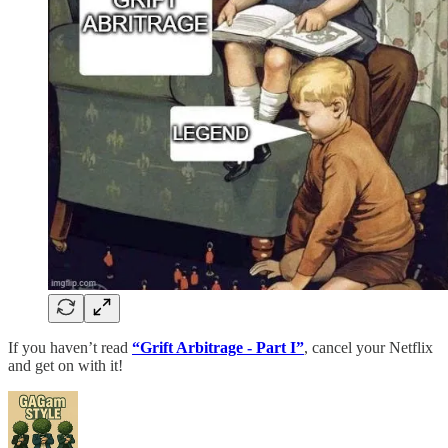
If you haven’t read
“Grift Arbitrage - Part I”
, cancel your Netflix
and get on with it!