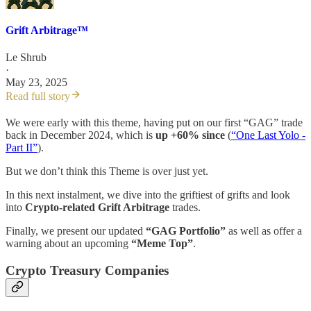
Grift Arbitrage™️
Le Shrub
·
May 23, 2025
Read full story
We were early with this theme, having put on our first “GAG” trade
back in December 2024, which is
up +60% since
(
“One Last Yolo -
Part II”
).
But we don’t think this Theme is over just yet.
In this next instalment, we dive into the griftiest of grifts and look
into
Crypto-related Grift Arbitrage
trades.
Finally, we present our updated
“GAG Portfolio”
as well as offer a
warning about an upcoming
“Meme Top”
.
Crypto Treasury Companies