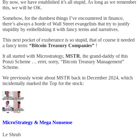
By now, we have established it’s all stupid. As long as we remember
this, we will be OK.
Somehow, for the dumbest things I’ve encountered in finance,
there’s always a horde of Wall Street evangelists that try to justify
stupidity by embellishing it with fancy terms and narratives.
This next pocket of exuberance is so stupid, that of course it needed
a fancy term:
“Bitcoin Treasury Companies”
!
It all started with Microstrategy,
MSTR
, the grand-daddy of this
Ponzi Scheme … errrr, sorry, “Bitcoin Treasury Management”
Scheme.
We previously wrote about MSTR back in December 2024, which
incidentally marked the Top for the stock:
MicroStrategy & Mega Nonsense
Le Shrub