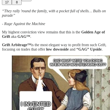
17
8
“They rally 'round the family, with a pocket full of shells… Bulls on
parade”
- Rage Against the Machine
My highest conviction view remains that this is the
Golden Age of
Grift
aka
GAG™️
.
Grift Arbitrage™️
is the most elegant way to profit from such Grift,
focusing on trades that offer
low downside
and
“GAG” Upside
.