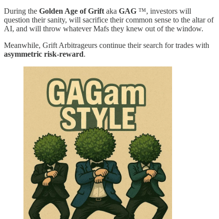
During the
Golden Age of Grift
aka
GAG
™️, investors will
question their sanity, will sacrifice their common sense to the altar of
AI, and will throw whatever Mafs they knew out of the window.
Meanwhile, Grift Arbitrageurs continue their search for trades with
asymmetric risk-reward
.