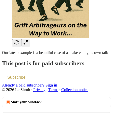
Our latest example is a beautiful case of a snake eating its own tail:
This post is for paid subscribers
Subscribe
Already a paid subscriber?
Sign in
© 2026 Le Shrub
·
Privacy
∙
Terms
∙
Collection notice
Start your Substack