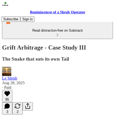
Reminiscences of a Shrub Operator
Subscribe
Sign in
Read distraction-free on Substack
Grift Arbitrage - Case Study III
The Snake that eats its own Tail
Le Shrub
Aug 28, 2025
∙ Paid
85
3
2