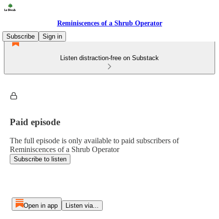
Reminiscences of a Shrub Operator
Subscribe
Sign in
Listen distraction-free on Substack
Paid episode
The full episode is only available to paid subscribers of
Reminiscences of a Shrub Operator
Subscribe to listen
Open in app
Listen via...