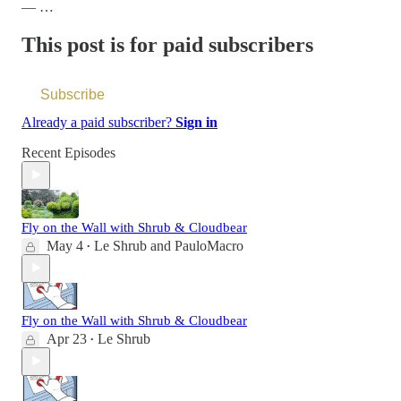
— …
This post is for paid subscribers
Subscribe
Already a paid subscriber?
Sign in
Recent Episodes
Fly on the Wall with Shrub & Cloudbear
May 4
Le Shrub
and
PauloMacro
•
Fly on the Wall with Shrub & Cloudbear
Apr 23
Le Shrub
•