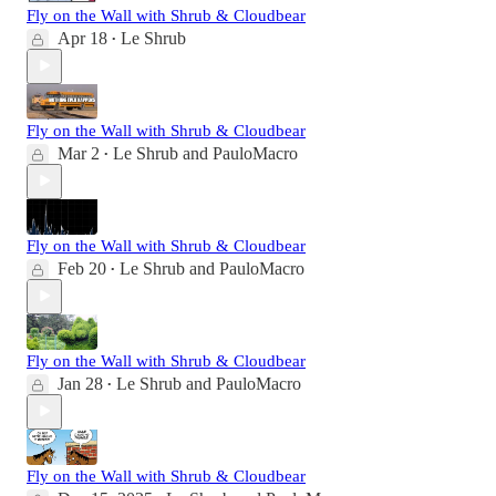
Fly on the Wall with Shrub & Cloudbear
Apr 18
Le Shrub
•
Fly on the Wall with Shrub & Cloudbear
Mar 2
Le Shrub
and
PauloMacro
•
Fly on the Wall with Shrub & Cloudbear
Feb 20
Le Shrub
and
PauloMacro
•
Fly on the Wall with Shrub & Cloudbear
Jan 28
Le Shrub
and
PauloMacro
•
Fly on the Wall with Shrub & Cloudbear