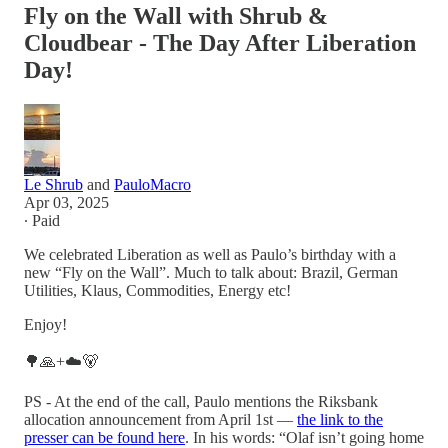
Fly on the Wall with Shrub &
Cloudbear - The Day After Liberation
Day!
Le Shrub
and
PauloMacro
Apr 03, 2025
∙ Paid
We celebrated Liberation as well as Paulo’s birthday with a
new “Fly on the Wall”. Much to talk about: Brazil, German
Utilities, Klaus, Commodities, Energy etc!
Enjoy!
🌳🙏+☁️🐻
PS - At the end of the call, Paulo mentions the Riksbank
allocation announcement from April 1st —
the link to the
presser can be found here
. In his words: “Olaf isn’t going home