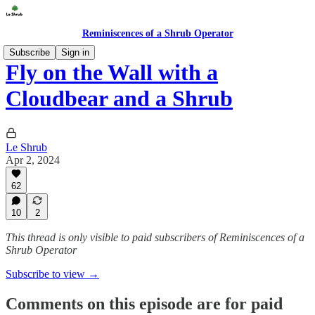
Reminiscences of a Shrub Operator
Subscribe
Sign in
Fly on the Wall with a
Cloudbear and a Shrub
Le Shrub
Apr 2, 2024
62
10
2
This thread is only visible to paid subscribers of Reminiscences of a
Shrub Operator
Subscribe to view →
Comments on this episode are for paid