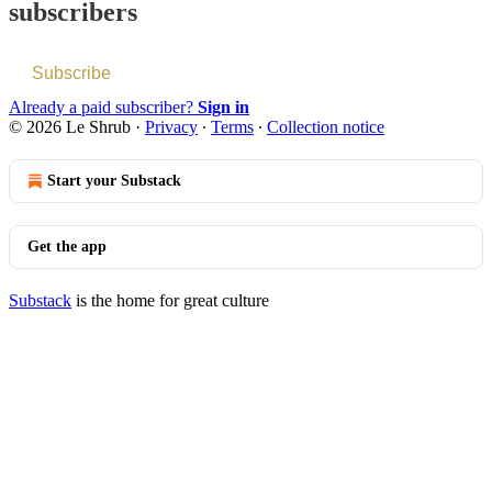
subscribers
Subscribe
Already a paid subscriber?
Sign in
© 2026 Le Shrub
·
Privacy
∙
Terms
∙
Collection notice
Start your Substack
Get the app
Substack
is the home for great culture