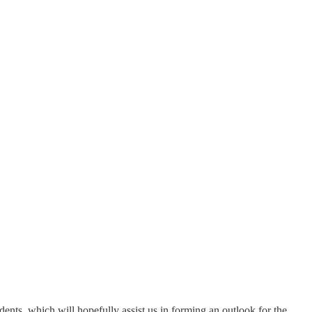
edents, which will hopefully assist us in forming an outlook for the