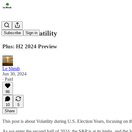
Election Volatility
Subscribe
Sign in
Plus: H2 2024 Preview
Le Shrub
Jun 30, 2024
∙ Paid
86
10
5
Share
This post is about Volatility during U.S. Election Years, focusing on
As we enter the second half of 2024, the S&P is at its highs, and the V