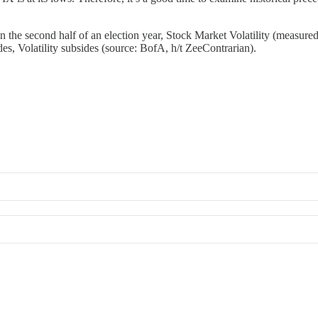
in the second half of an election year, Stock Market Volatility (measur
des, Volatility subsides (source: BofA, h/t ZeeContrarian).