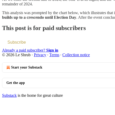
remainder of 2024.
This analysis was prompted by the chart below, which illustrates that 
builds up to a crescendo until Election Day
. After the event conclu
This post is for paid subscribers
Subscribe
Already a paid subscriber?
Sign in
© 2026 Le Shrub
·
Privacy
∙
Terms
∙
Collection notice
Start your Substack
Get the app
Substack
is the home for great culture