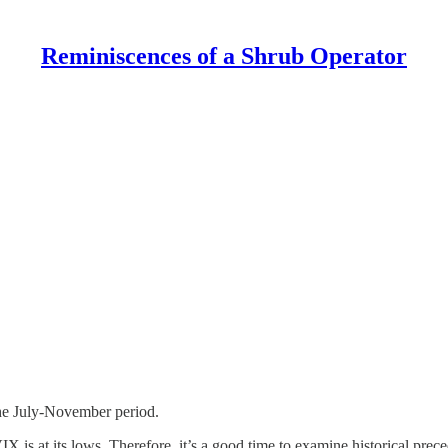
Reminiscences of a Shrub Operator
 the July-November period.
IX is at its lows. Therefore, it’s a good time to examine historical prec