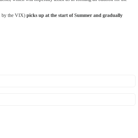
ed by the VIX)
picks up at the start of Summer and gradually