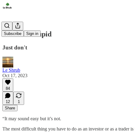
Don't Be Stupid
Subscribe
Sign in
Just don't
Le Shrub
Oct 17, 2023
84
12
1
Share
“It may sound easy but it’s not.
The most difficult thing you have to do as an investor or as a trader is 