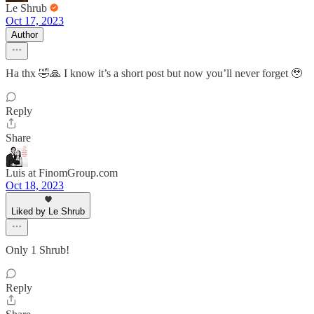
Le Shrub
Oct 17, 2023
Author
Ha thx 🤣🙏 I know it’s a short post but now you’ll never forget 🥹
Reply
Share
Luis at FinomGroup.com
Oct 18, 2023
Liked by Le Shrub
Only 1 Shrub!
Reply