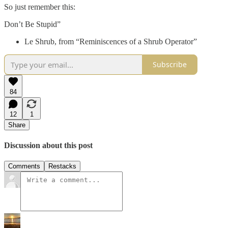
So just remember this:
Don’t Be Stupid”
Le Shrub, from “Reminiscences of a Shrub Operator”
Subscribe
84
12
1
Share
Discussion about this post
Comments
Restacks