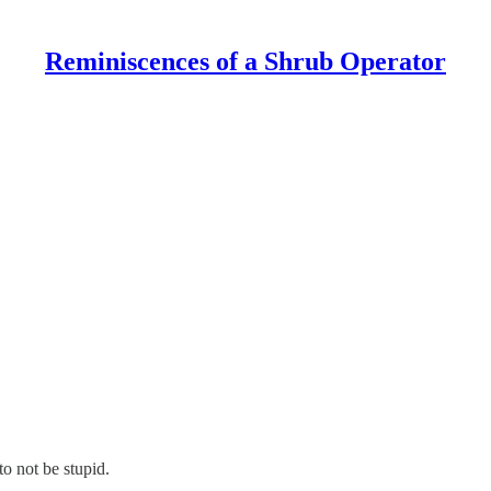
Reminiscences of a Shrub Operator
to not be stupid.