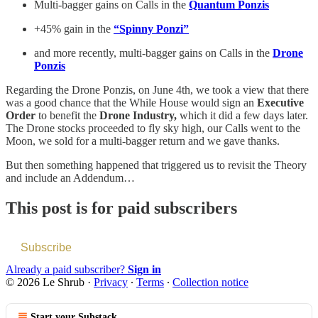
Multi-bagger gains on Calls in the
Quantum Ponzis
+45% gain in the
“Spinny Ponzi”
and more recently, multi-bagger gains on Calls in the
Drone
Ponzis
Regarding the Drone Ponzis, on June 4th, we took a view that there
was a good chance that the While House would sign an
Executive
Order
to benefit the
Drone Industry,
which it did a few days later.
The Drone stocks proceeded to fly sky high, our Calls went to the
Moon, we sold for a multi-bagger return and we gave thanks.
But then something happened that triggered us to revisit the Theory
and include an Addendum…
This post is for paid subscribers
Subscribe
Already a paid subscriber?
Sign in
© 2026 Le Shrub
·
Privacy
∙
Terms
∙
Collection notice
Start your Substack