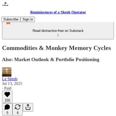
Reminiscences of a Shrub Operator
Subscribe
Sign in
Read distraction-free on Substack
Commodities & Monkey Memory Cycles
Also: Market Outlook & Portfolio Positioning
Le Shrub
Jul 13, 2025
∙ Paid
155
5
6