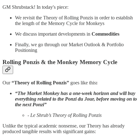
GM Shrubstack! In today's piece:
We revisit the Theory of Rolling Ponzis in order to establish
the length of the Memory Cycle for Monkeys
We discuss important developments in
Commodities
Finally, we go through our Market Outlook & Portfolio
Positioning
Rolling Ponzis & the Monkey Memory Cycle
Our
“Theory of Rolling Ponzis”
goes like this
:
“The Market Monkey has a one-week horizon and will buy
everything related to the Ponzi du Jour, before moving on to
the next Ponzi”
- Le Shrub’s Theory of Rolling Ponzis
Unlike the typical academic nonsense, our Theory has already
produced tangible results with significant gains: