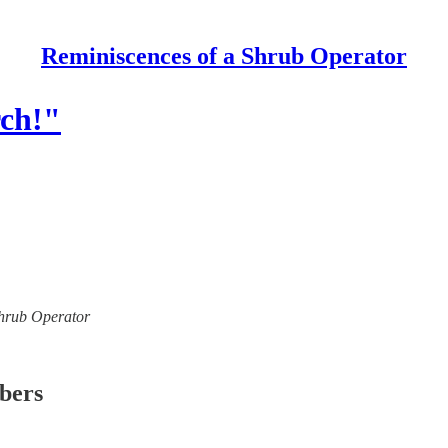
Reminiscences of a Shrub Operator
rch!"
 Shrub Operator
ibers