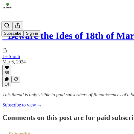
"Beware the Ides of 18th of Ma
Subscribe
Sign in
Le Shrub
Mar 6, 2024
58
14
This thread is only visible to paid subscribers of Reminiscences of a
Subscribe to view →
Comments on this post are for paid subscr