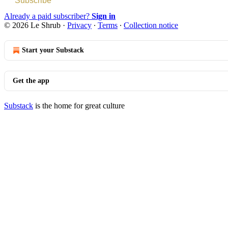
Subscribe
Already a paid subscriber?
Sign in
© 2026 Le Shrub
·
Privacy
∙
Terms
∙
Collection notice
Start your Substack
Get the app
Substack
is the home for great culture