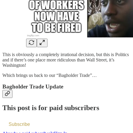
This is obviously a completely irrational decision, but this is Politics
and if there’s one place more ridiculous than Wall Street, it’s
Washington!
Which brings us back to our “Bagholder Trade”…
Bagholder Trade Update
This post is for paid subscribers
Subscribe