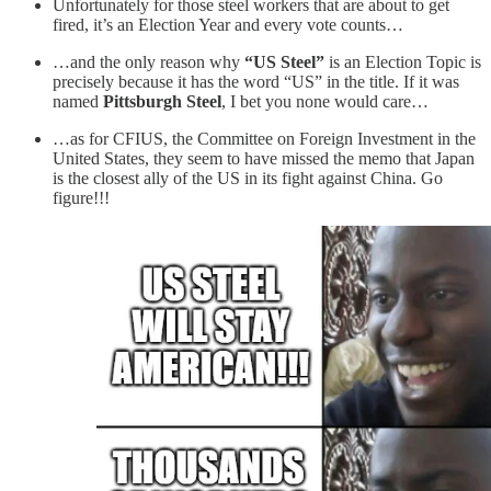
Unfortunately for those steel workers that are about to get
fired, it’s an Election Year and every vote counts…
…and the only reason why
“US Steel”
is an Election Topic is
precisely because it has the word “US” in the title. If it was
named
Pittsburgh Steel
, I bet you none would care…
…as for CFIUS, the Committee on Foreign Investment in the
United States, they seem to have missed the memo that Japan
is the closest ally of the US in its fight against China. Go
figure!!!