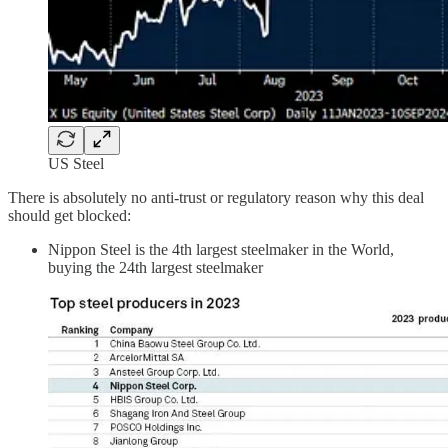
US Steel
There is absolutely no anti-trust or regulatory reason why this deal
should get blocked:
Nippon Steel is the 4th largest steelmaker in the World,
buying the 24th largest steelmaker