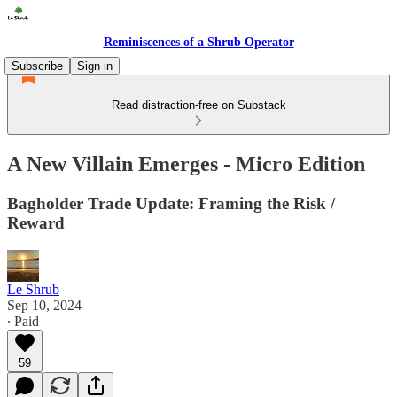
Reminiscences of a Shrub Operator
Subscribe
Sign in
Read distraction-free on Substack
A New Villain Emerges - Micro Edition
Bagholder Trade Update: Framing the Risk /
Reward
Le Shrub
Sep 10, 2024
∙ Paid
59