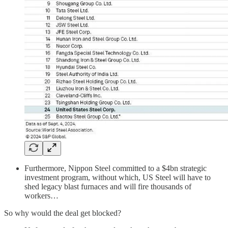
Furthermore, Nippon Steel committed to a $4bn strategic
investment program, without which, US Steel will have to
shed legacy blast furnaces and will fire thousands of
workers…
So why would the deal get blocked?