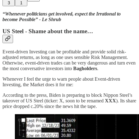
3
1
“Whenever politicians get involved, expect the Irrational to
become Possible” - Le Shrub
US Steel - Shame about the name…
Event-driven Investing can be profitable and provide solid risk-
adjusted returns, as long as one uses sensible Risk Management.
Otherwise, event-driven trades can be very dangerous and turn even
the most conversative investors into
Bagholders
.
Whenever I feel the urge to warn people about Event-driven
Investing, the Market does it for me:
According to the press, Biden is preparing to block Nippon Steel’s
takeover of US Steel (ticker: X, soon to be renamed
XXX
). Its share
price dropped c.20% since the news hit the tape.