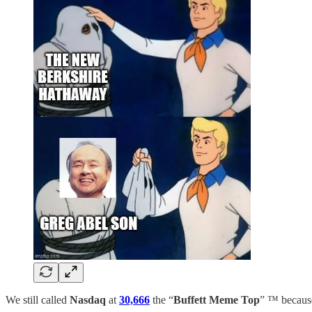
We still called
Nasdaq
at
30,666
the “
Buffett Meme Top
” ™️ because