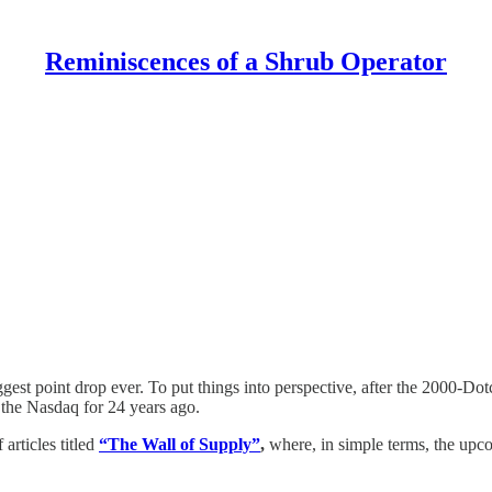
Reminiscences of a Shrub Operator
gest point drop ever. To put things into perspective, after the 2000-
 the Nasdaq for 24 years ago.
articles titled
“The Wall of Supply”
,
where, in simple terms, the up