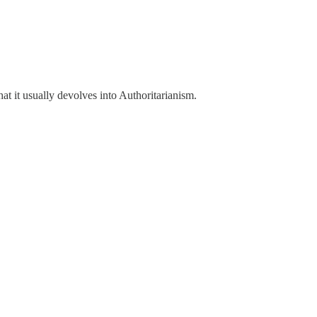
t it usually devolves into Authoritarianism.