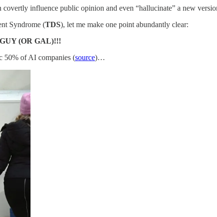
covertly influence public opinion and even “hallucinate” a new version
ment Syndrome (
TDS
), let me make one point abundantly clear:
GUY (OR GAL)!!!
lic 50% of AI companies (
source
)…