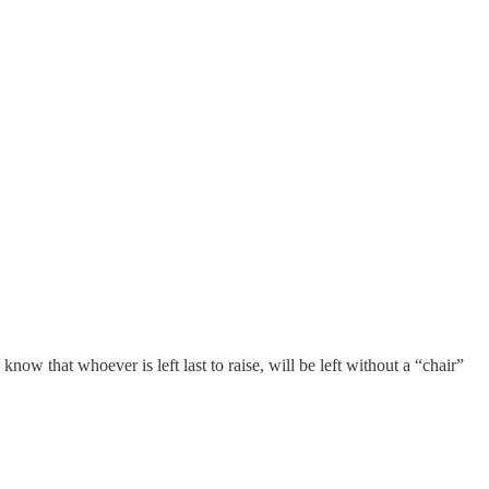
now that whoever is left last to raise, will be left without a “chair”