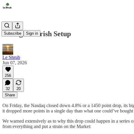
A Mega Bearish Setup
Subscribe
Sign in
Le Shrub
Jun 07, 2026
256
32
20
Share
On Friday, the Nasdaq closed down 4.8% or a 1450 point drop, its big
it dropped more points in a single day than what one could’ve bought
We warned extensively as to why this drop could happen in a series of 
from everything and put a strain on the Market: