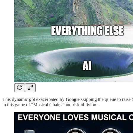
This dynamic got exacerbated by
Google
skipping the queue to raise
in this game of “Musical Chairs” and risk oblivion..