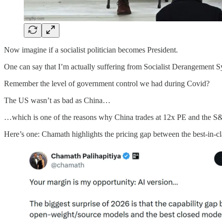
Now imagine if a socialist politician becomes President.
One can say that I’m actually suffering from Socialist Derangement S
Remember the level of government control we had during Covid?
The US wasn’t as bad as China…
…which is one of the reasons why China trades at 12x PE and the S&
Here’s one: Chamath highlights the pricing gap between the best-in-c