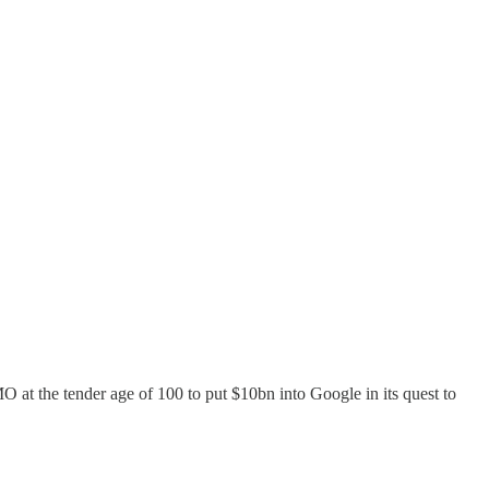
 at the tender age of 100 to put $10bn into Google in its quest to