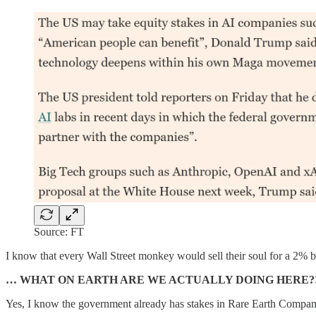
Source: FT
I know that every Wall Street monkey would sell their soul for a 2% 
… WHAT ON EARTH ARE WE ACTUALLY DOING HERE?!
Yes, I know the government already has stakes in Rare Earth Comp