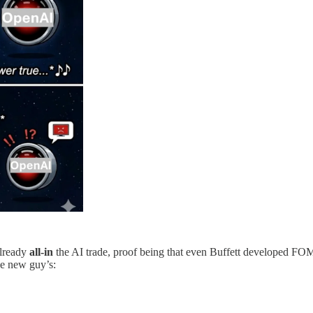
already
all-in
the AI trade, proof being that even Buffett developed FOMO
he new guy’s: