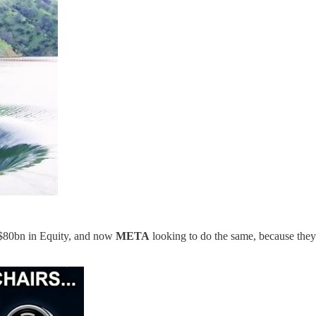
 $80bn in Equity, and now
META
looking to do the same, because they k