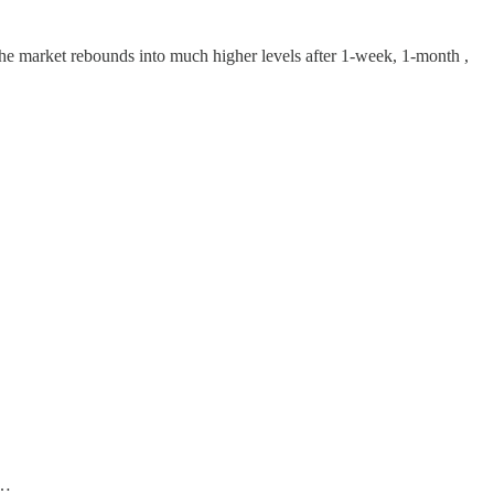
the market rebounds into much higher levels after 1-week, 1-month ,
”…