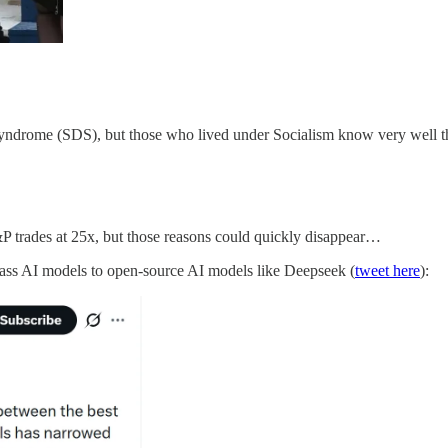
yndrome (SDS), but those who lived under Socialism know very well tha
P trades at 25x, but those reasons could quickly disappear…
lass AI models to open-source AI models like Deepseek (
tweet here
):