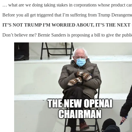
… what are we doing taking stakes in corporations whose product can 
Before you all get triggered that I’m suffering from Trump Derange
IT’S NOT TRUMP I’M WORRIED ABOUT, IT’S THE NEXT 
Don’t believe me? Bernie Sanders is proposing a bill to give the pub