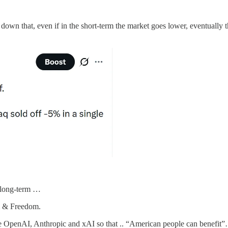
own that, even if in the short-term the market goes lower, eventually 
e long-term …
sm & Freedom.
e OpenAI, Anthropic and xAI so that .. “American people can benefit