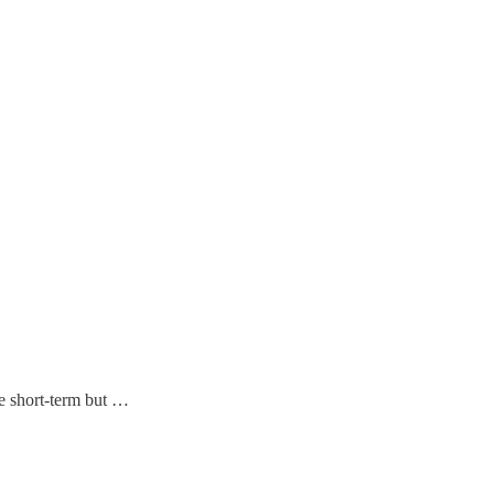
he short-term but …