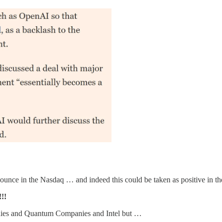
bounce in the Nasdaq … and indeed this could be taken as positive in t
!!
anies and Quantum Companies and Intel but …