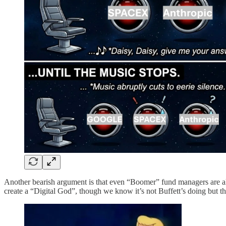
Another bearish argument is that even “Boomer” fund managers are 
create a “Digital God”, though we know it’s not Buffett’s doing but t