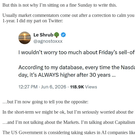
But this is not why I’m sitting on a fine Sunday to write this.
Usually market commentators come out after a correction to calm you d
1-year. I did my part on Twitter:
…but I’m now going to tell you the opposite:
In the short-term we might be ok, but I’m seriously worried about th
…and I’m not talking about the Markets. I’m talking about Capitali
The US Government is considering taking stakes in AI companies lik