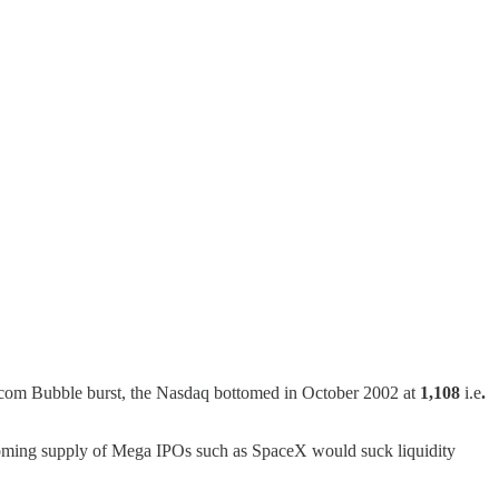
Dotcom Bubble burst, the Nasdaq bottomed in October 2002 at
1,108
i.e
.
coming supply of Mega IPOs such as SpaceX would suck liquidity