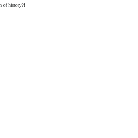
 of history?!