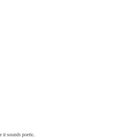
 it sounds poetic.