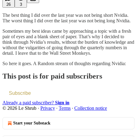
26
3
The best thing I did over the last year was not being short Nvidia.
The worst thing I did over the last year was not being long Nvidia.
Sometimes my best ideas came by approaching a topic with a fresh
pair of eyes and a blank sheet of paper. That’s why I decided to
think through Nvidia’s results, without the burden of knowledge and
without the vulgarities of going through the quarterly numbers in
detail. I leave that to the Wall Street Monkeys.
So here it goes. A Random stream of thoughts regarding Nvidia:
This post is for paid subscribers
Subscribe
Already a paid subscriber?
Sign in
© 2026 Le Shrub
·
Privacy
∙
Terms
∙
Collection notice
Start your Substack