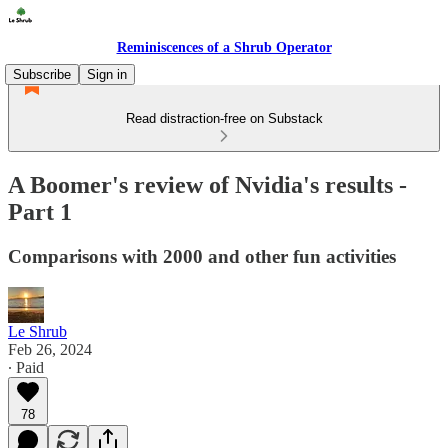
Reminiscences of a Shrub Operator
Subscribe
Sign in
Read distraction-free on Substack
A Boomer's review of Nvidia's results -
Part 1
Comparisons with 2000 and other fun activities
Le Shrub
Feb 26, 2024
∙ Paid
78