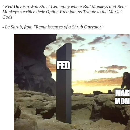
“
Fed
Day
is a Wall Street Ceremony where Bull Monkeys and Bear
Monkeys sacrifice their Option Premium as Tribute to the Market
Gods"
- Le Shrub, from "Reminiscences of a Shrub Operator"