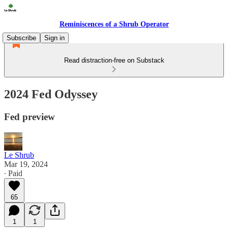
Reminiscences of a Shrub Operator
Subscribe
Sign in
Read distraction-free on Substack
2024 Fed Odyssey
Fed preview
Le Shrub
Mar 19, 2024
∙ Paid
65
1
1