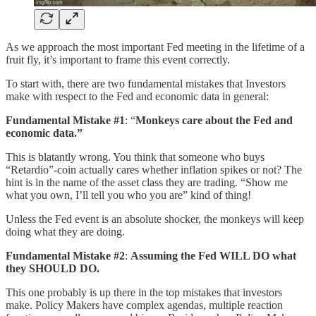
As we approach the most important Fed meeting in the lifetime of a
fruit fly, it’s important to frame this event correctly.
To start with, there are two fundamental mistakes that Investors
make with respect to the Fed and economic data in general:
Fundamental Mistake #1
: “
Monkeys care about the Fed and
economic data.”
This is blatantly wrong. You think that someone who buys
“Retardio”-coin actually cares whether inflation spikes or not? The
hint is in the name of the asset class they are trading. “Show me
what you own, I’ll tell you who you are” kind of thing!
Unless the Fed event is an absolute shocker, the monkeys will keep
doing what they are doing.
Fundamental Mistake #2
:
Assuming
the Fed WILL DO what
they SHOULD DO.
This one probably is up there in the top mistakes that investors
make. Policy Makers have complex agendas, multiple reaction