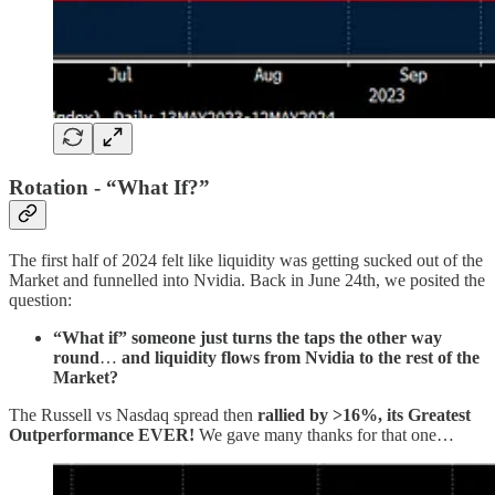
Rotation - “What If?”
The first half of 2024 felt like liquidity was getting sucked out of the
Market and funnelled into Nvidia. Back in June 24th, we posited the
question:
“What if”
someone just turns the taps the other way
round
…
and
liquidity flows from Nvidia to the rest of the
Market?
The Russell vs Nasdaq spread then
rallied by >16%,
its
Greatest
Outperformance EVER!
We gave many thanks for that one…