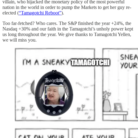
villain, who hijacked the monetary policy of the most powerful
nation in the world in order to pump the Markets to get her guy re-
elected (
“Tamagotchi Reboot”
).
Too far-fetched? Who cares. The S&P finished the year +24%, the
Nasdaq +30% and our faith in the Tamagotchi’s unholy power kept
us long throughout the year. We give thanks to Tamagotchi Yellen,
we will miss you.