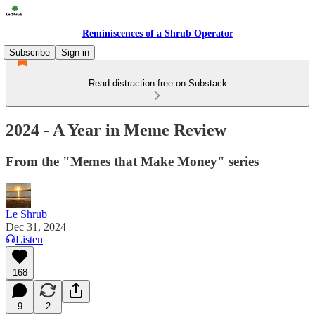
Reminiscences of a Shrub Operator
Subscribe
Sign in
Read distraction-free on Substack
2024 - A Year in Meme Review
From the "Memes that Make Money" series
Le Shrub
Dec 31, 2024
Listen
168
9
2