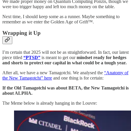
We made proper money on Quantum Computing Ponzis, though we
were too trigger happy and left too much money on the table.
Next time, I should keep some as a runner. Maybe something to
remember as we enter the Golden Age of Grift™️.
Wrapping it Up
I’m certain that 2025 will not be as straightforward. In fact, our latest
piece titled
“PTSD”
is meant to get our
mindset ready for hedges
and shorts to protect our capital in what could be a tough year.
After all, we have a new Tamagotchi. We analysed the
“Anatomy of
the New Tamagotchi” here
and one thing is for certain:
If the Old Tamagotchi was about BETA, the New Tamagotchi is
about ALPHA.
The Meme below is already hanging in the Louvre: