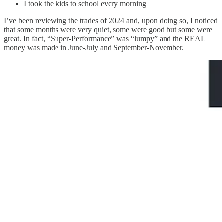
I took the kids to school every morning
I’ve been reviewing the trades of 2024 and, upon doing so, I noticed
that some months were very quiet, some were good but some were
great. In fact, “Super-Performance” was “lumpy” and the REAL
money was made in June-July and September-November.