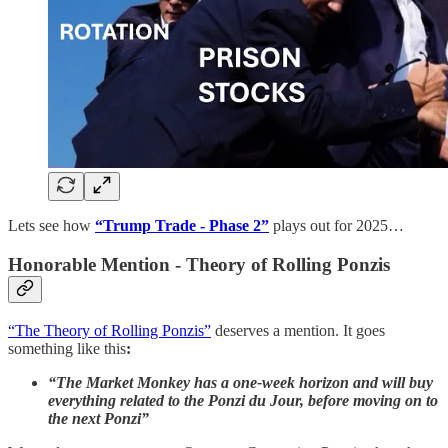
Lets see how
“Trump Trade - Phase 2”
plays out for 2025…
Honorable Mention - Theory of Rolling Ponzis
“The Theory of Rolling Ponzis”
deserves a mention. It goes
something like this
:
“The Market Monkey has a one-week horizon and will buy
everything related to the Ponzi du Jour, before moving on to
the next Ponzi”