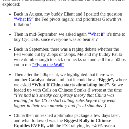
exploded:
Back in August, my buddy Eliant and I posited the question
“What If?”
the Fed pivots (again) and prioritizes Growth vs
Inflation?
Then in mid-September, we asked again
“What if”
it’s time to
buy Cyclicals, since everyone was so bearish?
Back in September, there was a raging debate whether the
Fed would cut by 25bps or 50bps. Me and my buddy Paulo
were dumb enough to stick our necks out and call for a 50bps
cut in our
“Fly on the Wall”
.
Then after the 50bps cut, we highlighted that there was
another
Catalyst
ahead and that it could be a
“Biggie”,
where
we asked
“What If China starts stimulating too?”.
So we
loaded up with Calls on Chinese Stonks
(
I wrote at the time
“
I’ve had this sneaky conspiracy theory that China was
waiting for the US to start cutting rates before they went
bigger in their own monetary and fiscal stimulus”)
China then unleashed a Stimulus package a few days later,
and what followed was the
Biggest Rally in Chinese
Equities EVER,
with the FXI rallying by +40% over a