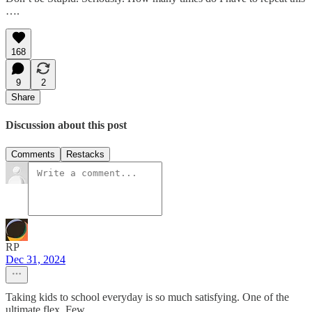
….
168
9
2
Share
Discussion about this post
Comments
Restacks
RP
Dec 31, 2024
Taking kids to school everyday is so much satisfying. One of the
ultimate flex. Few.