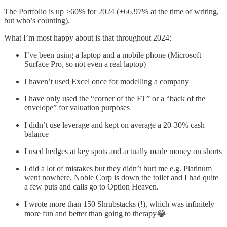
The Portfolio is up >60% for 2024 (+66.97% at the time of writing,
but who’s counting).
What I’m most happy about is that throughout 2024:
I’ve been using a laptop and a mobile phone (Microsoft
Surface Pro, so not even a real laptop)
I haven’t used Excel once for modelling a company
I have only used the “corner of the FT” or a “back of the
envelope” for valuation purposes
I didn’t use leverage and kept on average a 20-30% cash
balance
I used hedges at key spots and actually made money on shorts
I did a lot of mistakes but they didn’t hurt me e.g. Platinum
went nowhere, Noble Corp is down the toilet and I had quite
a few puts and calls go to Option Heaven.
I wrote more than 150 Shrubstacks (!), which was infinitely
more fun and better than going to therapy😂