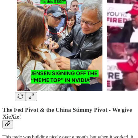
The Fed Pivot & the China Stimmy Pivot - We give
XieXie!
This trade was building nicely over a month, but when it worked, it