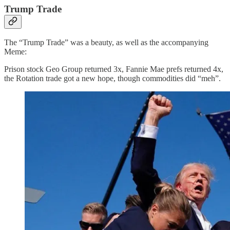
Trump Trade
The “Trump Trade” was a beauty, as well as the accompanying
Meme:
Prison stock Geo Group returned 3x, Fannie Mae prefs returned 4x,
the Rotation trade got a new hope, though commodities did “meh”.