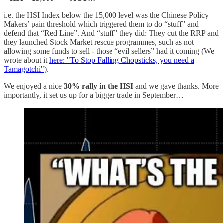
i.e. the HSI Index below the 15,000 level was the Chinese Policy
Makers’ pain threshold which triggered them to do “stuff” and
defend that “Red Line”. And “stuff” they did: They cut the RRP and
they launched Stock Market rescue programmes, such as not
allowing some funds to sell - those “evil sellers” had it coming (We
wrote about it
here: "To Stop Falling Chopsticks, you need a
Tamagotchi"
).
We enjoyed a nice
30% rally in the HSI
and we gave thanks. More
importantly, it set us up for a bigger trade in September…