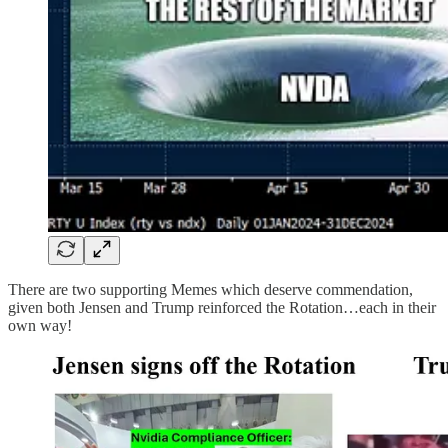
There are two supporting Memes which deserve commendation,
given both Jensen and Trump reinforced the Rotation…each in their
own way!