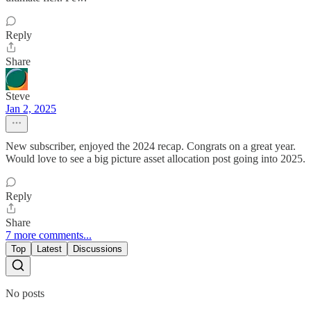
Reply
Share
Steve
Jan 2, 2025
New subscriber, enjoyed the 2024 recap. Congrats on a great year.
Would love to see a big picture asset allocation post going into 2025.
Reply
Share
7 more comments...
Top
Latest
Discussions
No posts