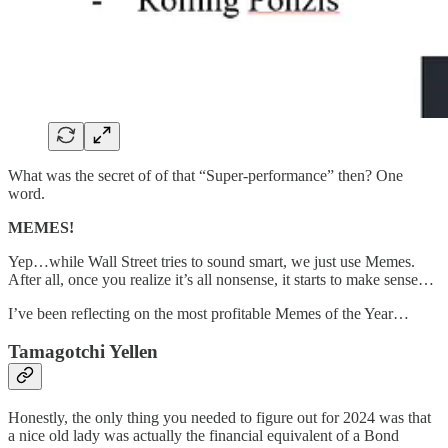
What was the secret of of that “Super-performance” then? One
word.
MEMES!
Yep…while Wall Street tries to sound smart, we just use Memes.
After all, once you realize it’s all nonsense, it starts to make sense…
I’ve been reflecting on the most profitable Memes of the Year…
Tamagotchi Yellen
Honestly, the only thing you needed to figure out for 2024 was that
a nice old lady was actually the financial equivalent of a Bond