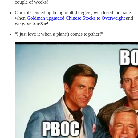
couple of weeks!
Our calls ended up being multi-baggers, we closed the trade
when
Goldman upgraded Chinese Stocks to Overweight
and
we
gave XieXie
!
“I just love it when a plan(t) comes together!”