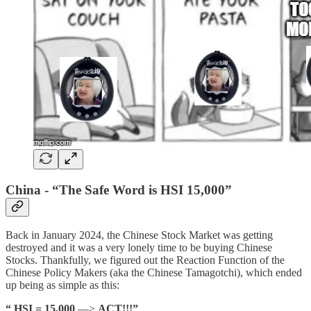
China - “The Safe Word is HSI 15,000”
Back in January 2024, the Chinese Stock Market was getting
destroyed and it was a very lonely time to be buying Chinese
Stocks. Thankfully, we figured out the Reaction Function of the
Chinese Policy Makers (aka the Chinese Tamagotchi), which ended
up being as simple as this:
“ HSI = 15,000
—>
ACT!!!”