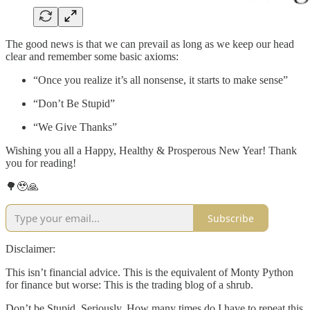
The good news is that we can prevail as long as we keep our head
clear and remember some basic axioms:
“Once you realize it’s all nonsense, it starts to make sense”
“Don’t Be Stupid”
“We Give Thanks”
Wishing you all a Happy, Healthy & Prosperous New Year! Thank
you for reading!
🌳🥹🙏
Subscribe
Disclaimer:
This isn’t financial advice. This is the equivalent of Monty Python
for finance but worse: This is the trading blog of a shrub.
Don’t be Stupid. Seriously. How many times do I have to repeat this